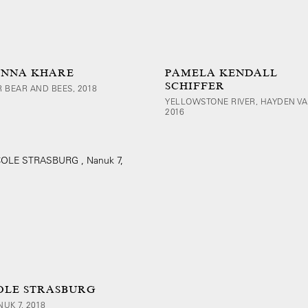
NNA KHARE
PAMELA KENDALL
SCHIFFER
 BEAR AND BEES, 2018
YELLOWSTONE RIVER, HAYDEN VA
2016
OLE STRASBURG
NUK 7, 2018