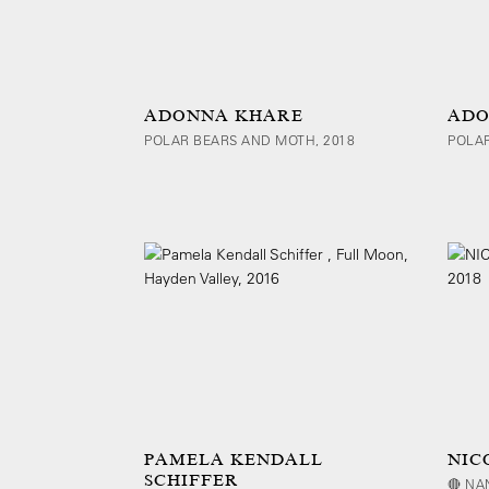
ADONNA KHARE
ADO
POLAR BEARS AND MOTH, 2018
POLAR
PAMELA KENDALL
NIC
SCHIFFER
🔴 NA