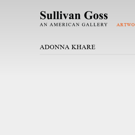
ARTWO
ADONNA KHARE