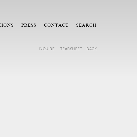
TIONS
PRESS
CONTACT
SEARCH
INQUIRE
TEARSHEET
BACK