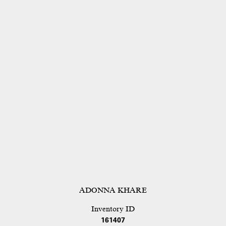
ADONNA KHARE
Inventory ID
161407