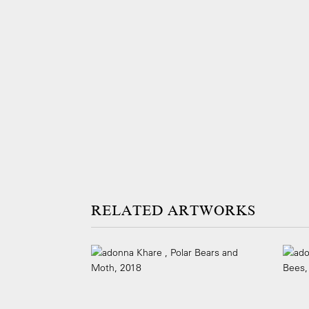
ARTWORKS