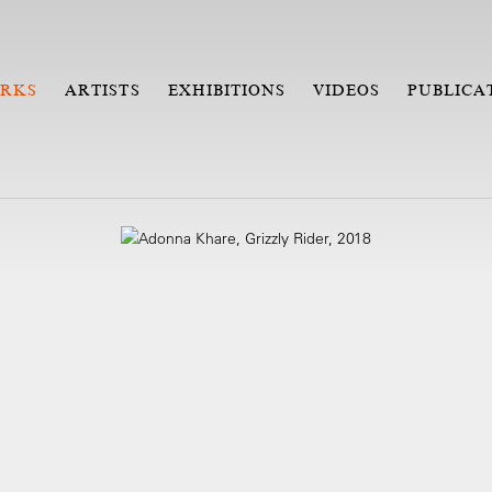
RKS
ARTISTS
EXHIBITIONS
VIDEOS
PUBLICA