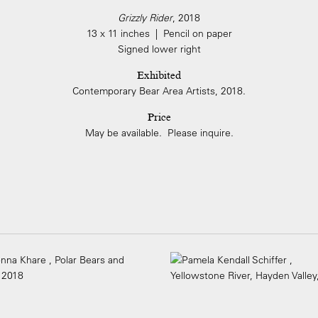
Grizzly Rider
, 2018
13 x 11 inches | Pencil on paper
Signed lower right
Exhibited
Contemporary Bear Area Artists, 2018.
Price
May be available. Please inquire.