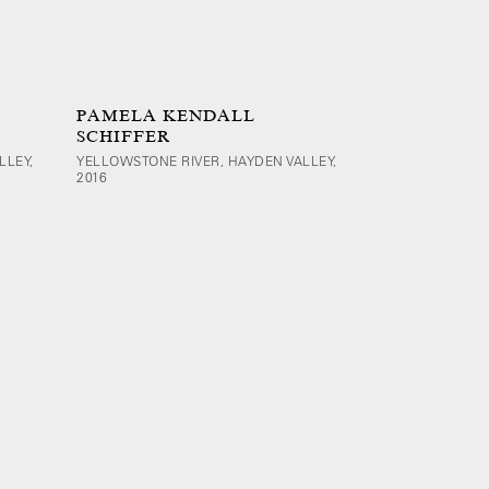
PAMELA KENDALL
SCHIFFER
LLEY,
YELLOWSTONE RIVER, HAYDEN VALLEY,
2016