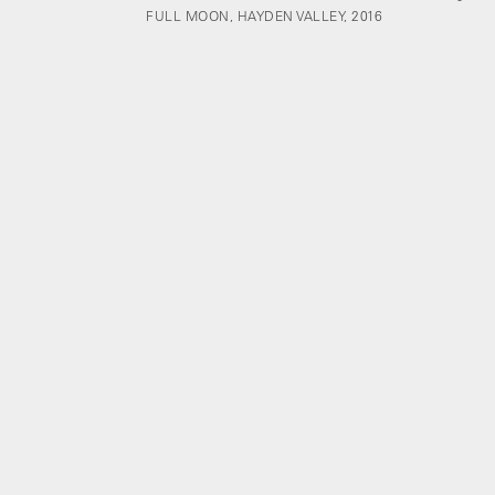
FULL MOON, HAYDEN VALLEY, 2016