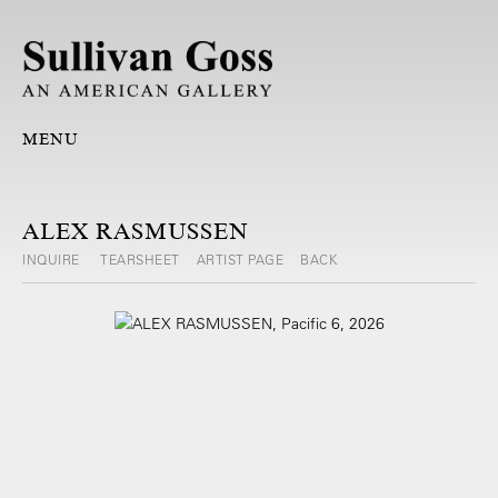
MENU
ALEX RASMUSSEN
INQUIRE
TEARSHEET
ARTIST PAGE
BACK