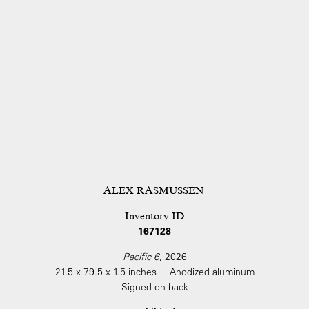
ALEX RASMUSSEN
Inventory ID
167128
Pacific 6
, 2026
21.5 x 79.5 x 1.5 inches | Anodized aluminum
Signed on back