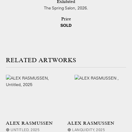
Exhibited
The Spring Salon, 2026.
Price
SOLD
ARTWORKS
ALEX RASMUSSEN
ALEX RASMUSSEN
🔴 UNTITLED, 2025
🔴 LANQUIDITY, 2025