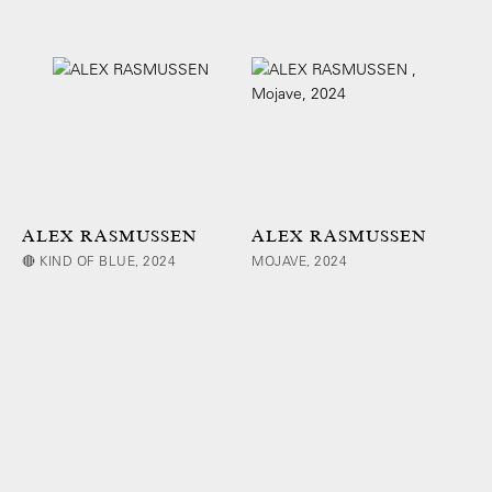
ALEX RASMUSSEN
ALEX RASMUSSEN
🔴 KIND OF BLUE, 2024
MOJAVE, 2024