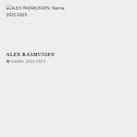
ALEX RASMUSSEN
🔴 NAIMA, 2022-2023