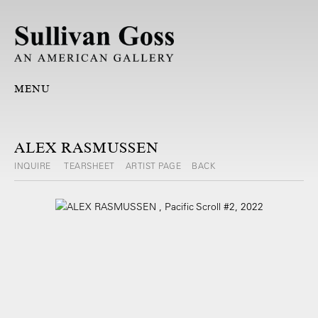
MENU
ALEX RASMUSSEN
INQUIRE
TEARSHEET
ARTIST PAGE
BACK