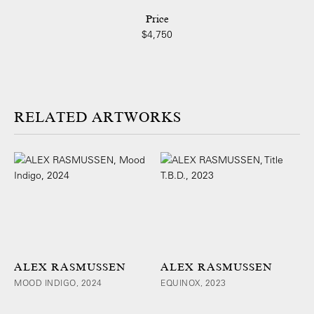
Price
$4,750
ARTWORKS
ALEX RASMUSSEN
ALEX RASMUSSEN
MOOD INDIGO, 2024
EQUINOX, 2023