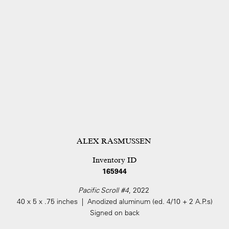
ALEX RASMUSSEN
Inventory ID
165944
Pacific Scroll #4
, 2022
40 x 5 x .75 inches | Anodized aluminum (ed. 4/10 + 2 A.P.s)
Signed on back