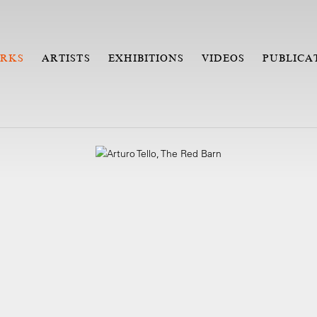
RKS
ARTISTS
EXHIBITIONS
VIDEOS
PUBLICA