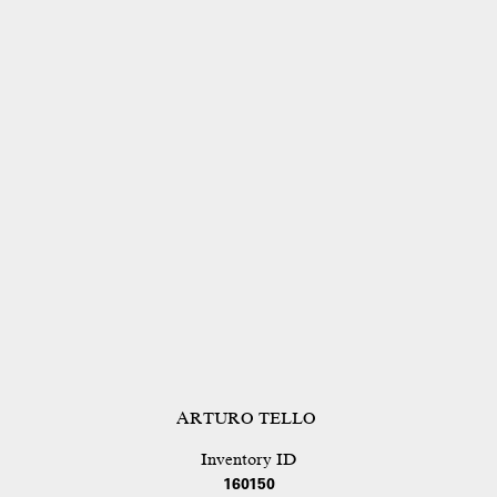
ARTURO TELLO
Inventory ID
160150