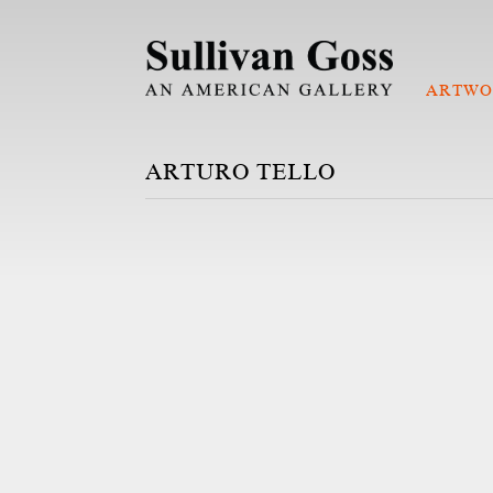
ARTWO
ARTURO TELLO