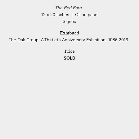
The Red Barn
,
12 x 20 inches | Oil on panel
Signed
Exhibited
The Oak Group: A Thirtieth Anniversary Exhibition, 1986-2016.
Price
SOLD