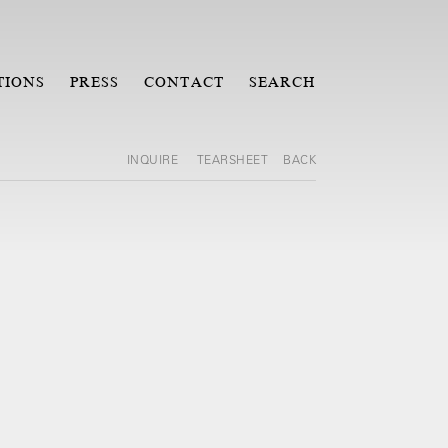
TIONS
PRESS
CONTACT
SEARCH
INQUIRE
TEARSHEET
BACK