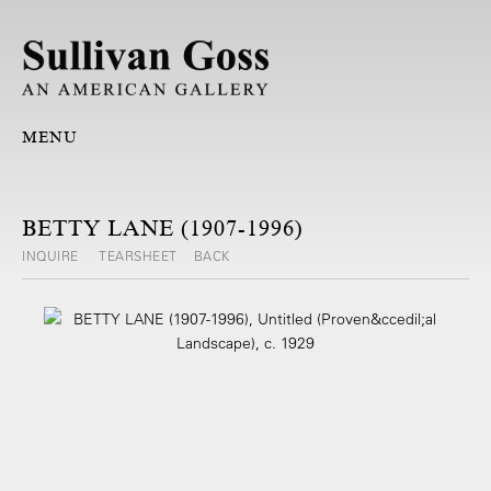
MENU
BETTY LANE (1907-1996)
INQUIRE
TEARSHEET
BACK