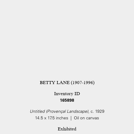
BETTY LANE (1907-1996)
Inventory ID
165898
Untitled (Provençal Landscape)
, c. 1929
14.5 x 17.5 inches | Oil on canvas
Exhibited