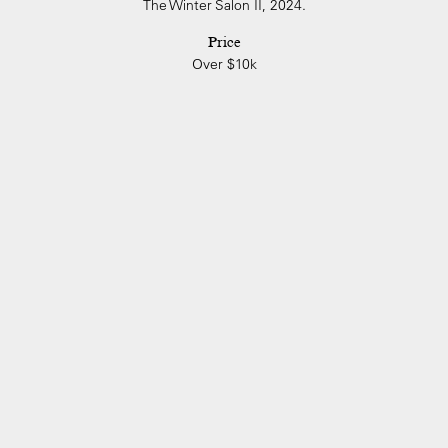
The Winter Salon II, 2024.
Price
Over $10k