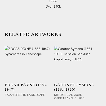
Price
Over $10k
ARTWORKS
EDGAR PAYNE (1883-
GARDNER SYMONS
1947)
(1861-1930)
SYCAMORES IN LANDSCAPE
MISSION SAN JUAN
CAPISTRANO, C 1895