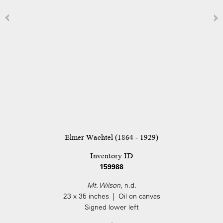
Elmer Wachtel (1864 - 1929)
Inventory ID
159988
Mt. Wilson
, n.d.
23 x 35 inches | Oil on canvas
Signed lower left