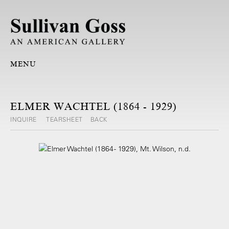
MENU
ELMER WACHTEL (1864 - 1929)
INQUIRE
TEARSHEET
BACK