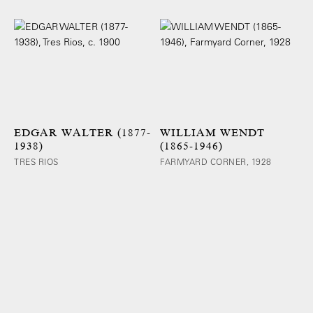
EDGAR WALTER (1877-
WILLIAM WENDT
1938)
(1865-1946)
TRES RIOS
FARMYARD CORNER, 1928