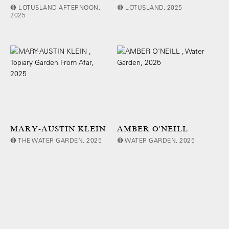
🔴 LOTUSLAND AFTERNOON,
🔴 LOTUSLAND, 2025
2025
MARY-AUSTIN KLEIN
AMBER O'NEILL
🔴 THE WATER GARDEN, 2025
🔴 WATER GARDEN, 2025