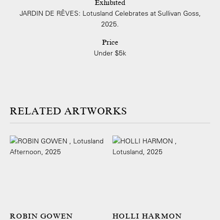
Exhibited
JARDIN DE RÊVES: Lotusland Celebrates at Sullivan Goss,
2025.
Price
Under $5k
ARTWORKS
ROBIN GOWEN
HOLLI HARMON