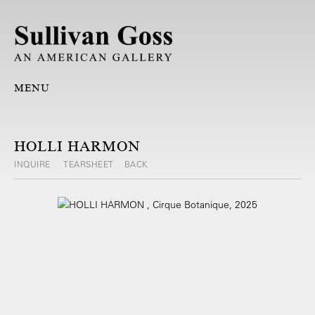
MENU
HOLLI HARMON
INQUIRE
TEARSHEET
BACK