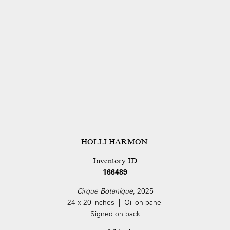
HOLLI HARMON
Inventory ID
166489
Cirque Botanique
, 2025
24 x 20 inches | Oil on panel
Signed on back