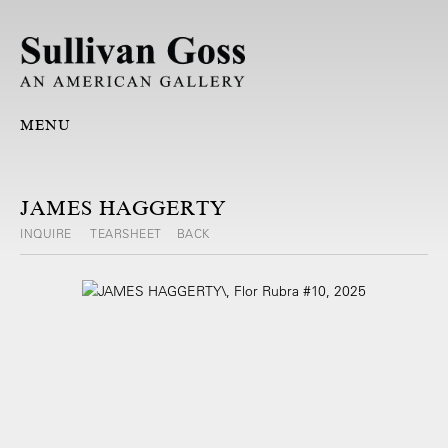
MENU
JAMES HAGGERTY
INQUIRE
TEARSHEET
BACK