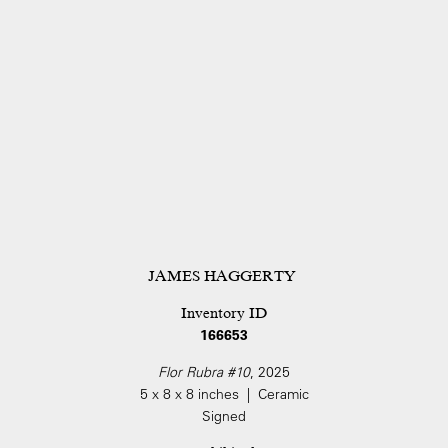
JAMES HAGGERTY
Inventory ID
166653
Flor Rubra #10
, 2025
5 x 8 x 8 inches | Ceramic
Signed