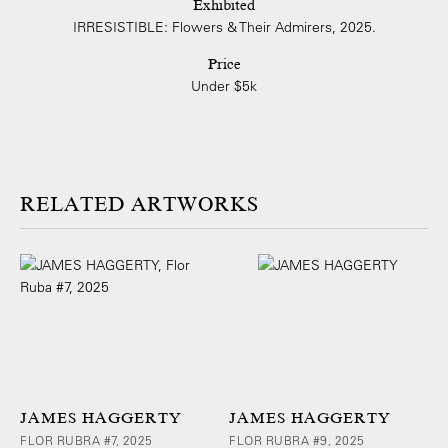
Exhibited
IRRESISTIBLE: Flowers & Their Admirers, 2025.
Price
Under $5k
ARTWORKS
JAMES HAGGERTY
JAMES HAGGERTY
FLOR RUBRA #7, 2025
FLOR RUBRA #9, 2025