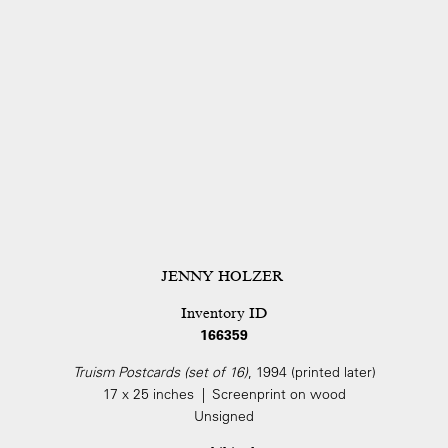
JENNY HOLZER
Inventory ID
166359
Truism Postcards (set of 16)
, 1994 (printed later)
17 x 25 inches | Screenprint on wood
Unsigned