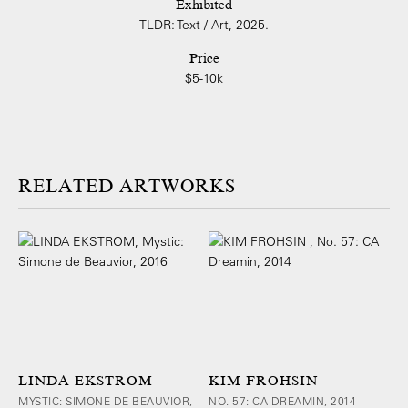
Exhibited
TLDR: Text / Art, 2025.
Price
$5-10k
ARTWORKS
LINDA EKSTROM
KIM FROHSIN
MYSTIC: SIMONE DE BEAUVIOR,
NO. 57: CA DREAMIN, 2014