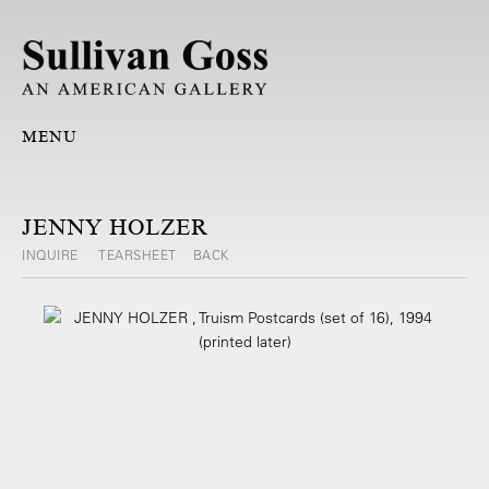
MENU
JENNY HOLZER
INQUIRE
TEARSHEET
BACK