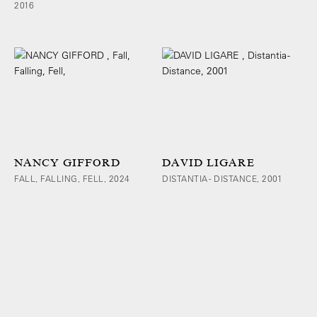
2016
NANCY GIFFORD
DAVID LIGARE
FALL, FALLING, FELL, 2024
DISTANTIA - DISTANCE, 2001