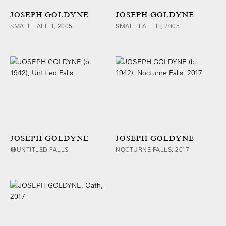
JOSEPH GOLDYNE
JOSEPH GOLDYNE
SMALL FALL II, 2005
SMALL FALL III, 2005
JOSEPH GOLDYNE
JOSEPH GOLDYNE
🔴UNTITLED FALLS
NOCTURNE FALLS, 2017