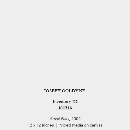
JOSEPH GOLDYNE
Inventory ID
161716
Small Fall I
, 2005
12 x 12 inches | Mixed media on canvas