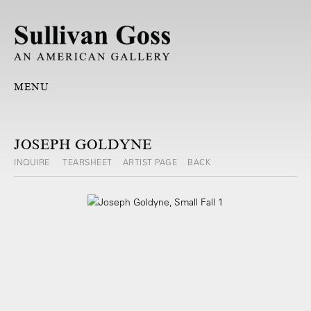
MENU
JOSEPH GOLDYNE
INQUIRE
TEARSHEET
ARTIST PAGE
BACK