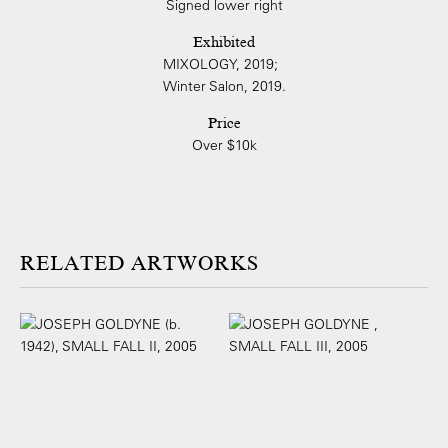
Signed lower right
Exhibited
MIXOLOGY, 2019;
Winter Salon, 2019.
Price
Over $10k
ARTWORKS