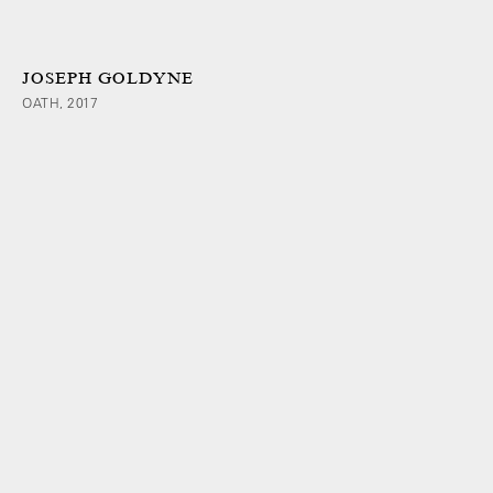
JOSEPH GOLDYNE
OATH, 2017