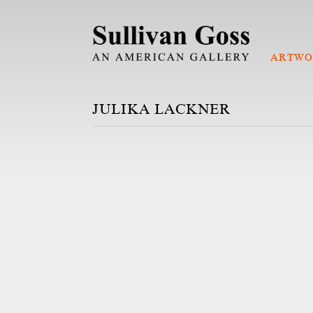
ARTWO
JULIKA LACKNER