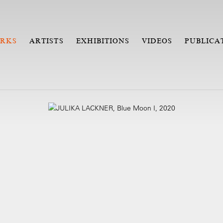
RKS
ARTISTS
EXHIBITIONS
VIDEOS
PUBLICA