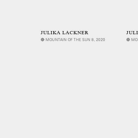
JULIKA LACKNER
JUL
🔴 MOUNTAIN OF THE SUN 8, 2020
🔴 MO