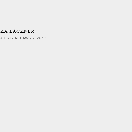
IKA LACKNER
UNTAIN AT DAWN 2, 2020