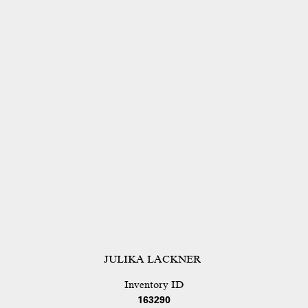
JULIKA LACKNER
Inventory ID
163290