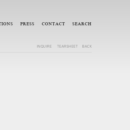
TIONS
PRESS
CONTACT
SEARCH
INQUIRE
TEARSHEET
BACK