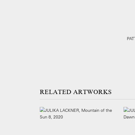
PATT
ARTWORKS