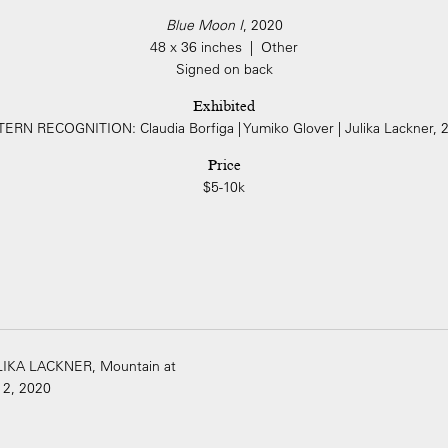
Blue Moon I
, 2020
48 x 36 inches | Other
Signed on back
Exhibited
ERN RECOGNITION: Claudia Borfiga | Yumiko Glover | Julika Lackner, 
Price
$5-10k