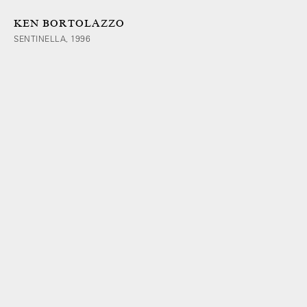
KEN BORTOLAZZO
SENTINELLA, 1996