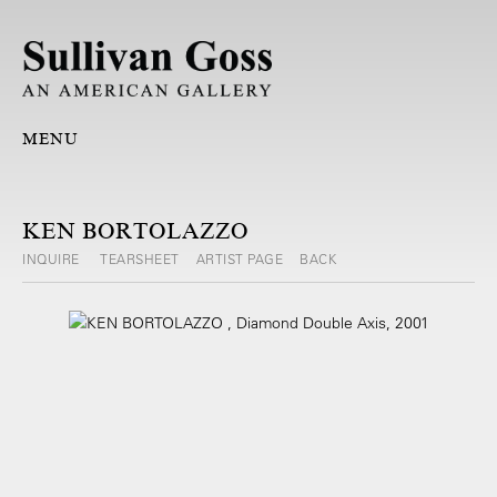
MENU
KEN BORTOLAZZO
INQUIRE
TEARSHEET
ARTIST PAGE
BACK