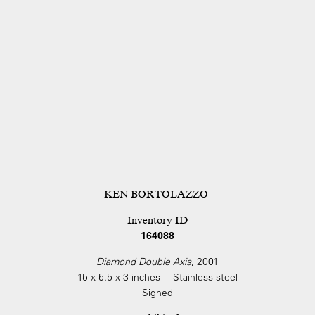
KEN BORTOLAZZO
Inventory ID
164088
Diamond Double Axis
, 2001
15 x 5.5 x 3 inches | Stainless steel
Signed