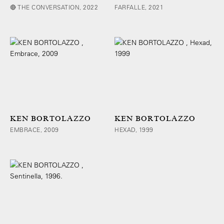
🔴 THE CONVERSATION, 2022
FARFALLE, 2021
KEN BORTOLAZZO
KEN BORTOLAZZO
EMBRACE, 2009
HEXAD, 1999