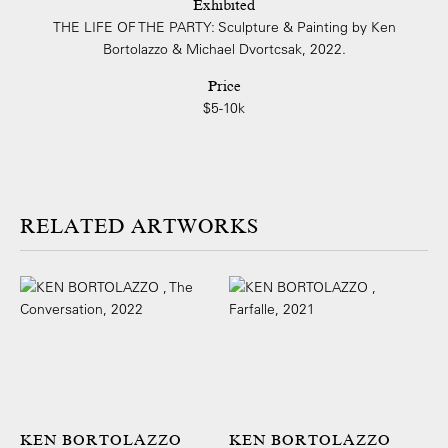
Exhibited
THE LIFE OF THE PARTY: Sculpture & Painting by Ken
Bortolazzo & Michael Dvortcsak, 2022.
Price
$5-10k
ARTWORKS
KEN BORTOLAZZO
KEN BORTOLAZZO