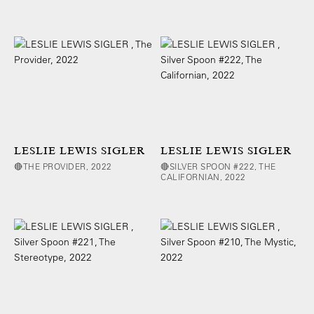
LESLIE LEWIS SIGLER
LESLIE LEWIS SIGLER
🔴THE PROVIDER, 2022
🔴SILVER SPOON #222, THE
CALIFORNIAN, 2022