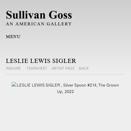
MENU
LESLIE LEWIS SIGLER
INQUIRE
TEARSHEET
ARTIST PAGE
BACK