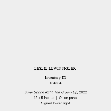
LESLIE LEWIS SIGLER
Inventory ID
164364
Silver Spoon #214, The Grown Up
, 2022
12 x 5 inches | Oil on panel
Signed lower right