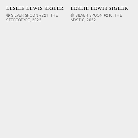
LESLIE LEWIS SIGLER
LESLIE LEWIS SIGLER
🔴 SILVER SPOON #221, THE
🔴 SILVER SPOON #210, THE
STEREOTYPE, 2022
MYSTIC, 2022