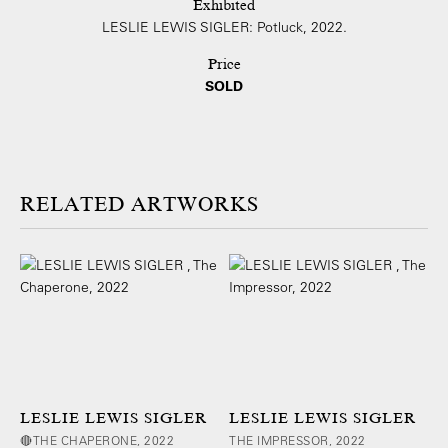
Exhibited
LESLIE LEWIS SIGLER: Potluck, 2022.
Price
SOLD
ARTWORKS
LESLIE LEWIS SIGLER
LESLIE LEWIS SIGLER
🔴THE CHAPERONE, 2022
THE IMPRESSOR, 2022