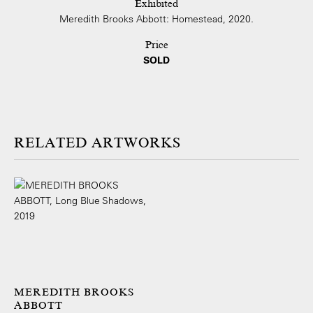
Exhibited
Meredith Brooks Abbott: Homestead, 2020.
Price
SOLD
ARTWORKS
MEREDITH BROOKS
ABBOTT