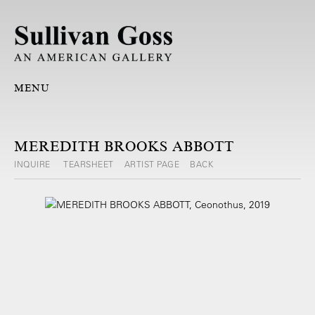
MENU
MEREDITH BROOKS ABBOTT
INQUIRE
TEARSHEET
ARTIST PAGE
BACK