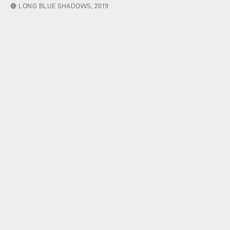
🔴 LONG BLUE SHADOWS, 2019