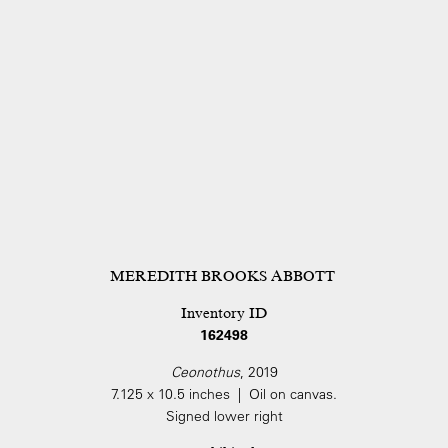
MEREDITH BROOKS ABBOTT
Inventory ID
162498
Ceonothus
, 2019
7.125 x 10.5 inches | Oil on canvas.
Signed lower right