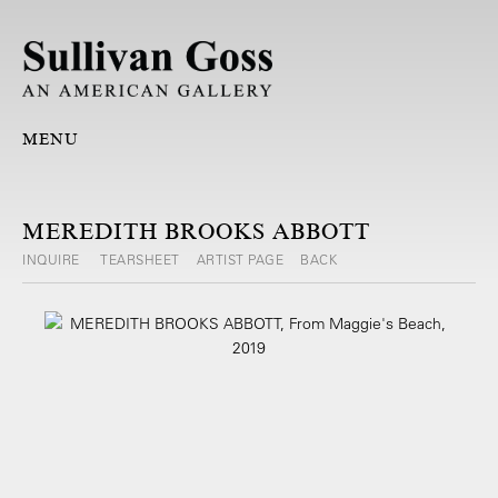
MENU
MEREDITH BROOKS ABBOTT
INQUIRE
TEARSHEET
ARTIST PAGE
BACK