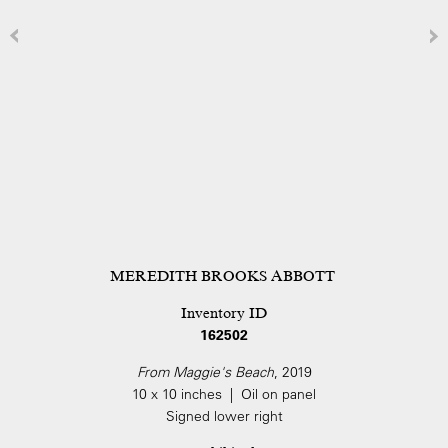
MEREDITH BROOKS ABBOTT
Inventory ID
162502
From Maggie's Beach
, 2019
10 x 10 inches | Oil on panel
Signed lower right