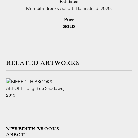
Exhibited
Meredith Brooks Abbott: Homestead, 2020.
Price
SOLD
ARTWORKS
MEREDITH BROOKS
ABBOTT