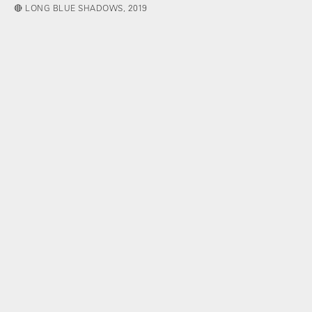
🔴 LONG BLUE SHADOWS, 2019