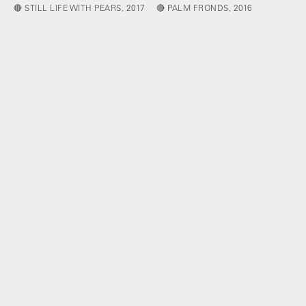
🔴 STILL LIFE WITH PEARS, 2017
🔴 PALM FRONDS, 2016