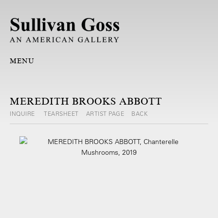
MENU
MEREDITH BROOKS ABBOTT
INQUIRE
TEARSHEET
ARTIST PAGE
BACK