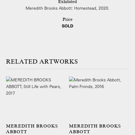
Exhibited
Meredith Brooks Abbott: Homestead, 2020.
Price
SOLD
ARTWORKS
MEREDITH BROOKS
MEREDITH BROOKS
ABBOTT
ABBOTT