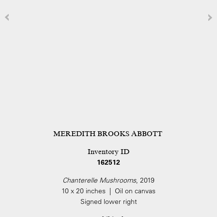
MEREDITH BROOKS ABBOTT
Inventory ID
162512
Chanterelle Mushrooms
, 2019
10 x 20 inches | Oil on canvas
Signed lower right