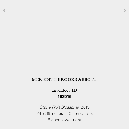
MEREDITH BROOKS ABBOTT
Inventory ID
162516
Stone Fruit Blossoms
, 2019
24 x 36 inches | Oil on canvas
Signed lower right