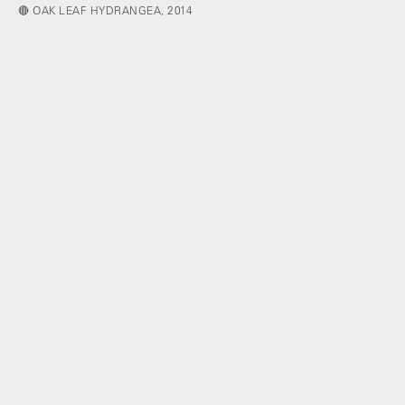
🔴 OAK LEAF HYDRANGEA, 2014