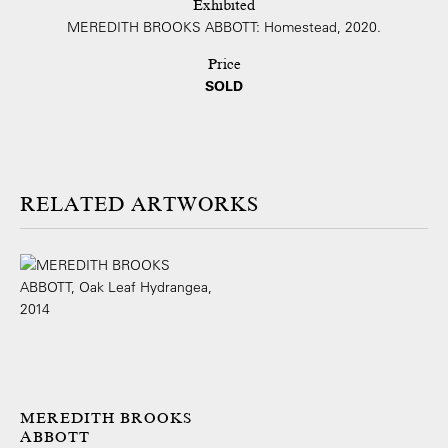
Exhibited
MEREDITH BROOKS ABBOTT: Homestead, 2020.
Price
SOLD
ARTWORKS
MEREDITH BROOKS
ABBOTT