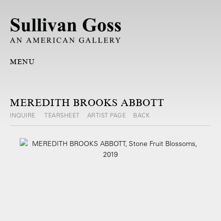
MENU
MEREDITH BROOKS ABBOTT
INQUIRE
TEARSHEET
ARTIST PAGE
BACK