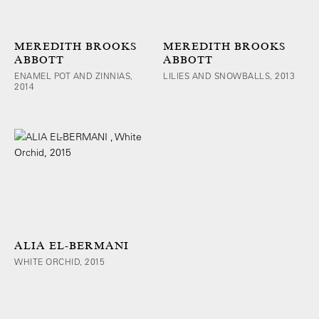
MEREDITH BROOKS
MEREDITH BROOKS
ABBOTT
ABBOTT
ENAMEL POT AND ZINNIAS,
LILIES AND SNOWBALLS, 2013
2014
ALIA EL-BERMANI
WHITE ORCHID, 2015