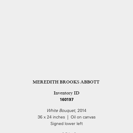
MEREDITH BROOKS ABBOTT
Inventory ID
160197
White Bouquet
, 2014
36 x 24 inches | Oil on canvas
Signed lower left