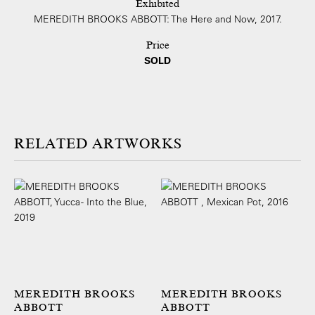
Exhibited
MEREDITH BROOKS ABBOTT: The Here and Now, 2017.
Price
SOLD
ARTWORKS
MEREDITH BROOKS
MEREDITH BROOKS
ABBOTT
ABBOTT