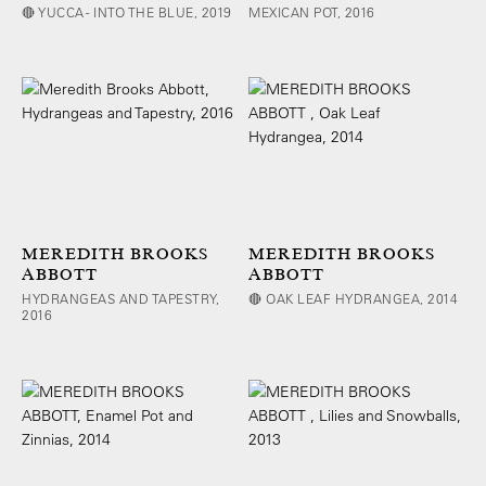
🔴 YUCCA - INTO THE BLUE, 2019
MEXICAN POT, 2016
MEREDITH BROOKS
MEREDITH BROOKS
ABBOTT
ABBOTT
HYDRANGEAS AND TAPESTRY,
🔴 OAK LEAF HYDRANGEA, 2014
2016