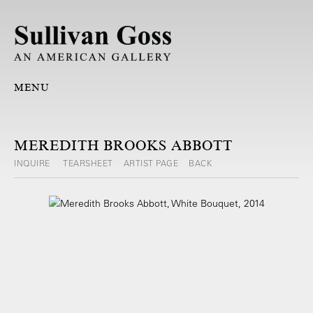
MENU
MEREDITH BROOKS ABBOTT
INQUIRE
TEARSHEET
ARTIST PAGE
BACK