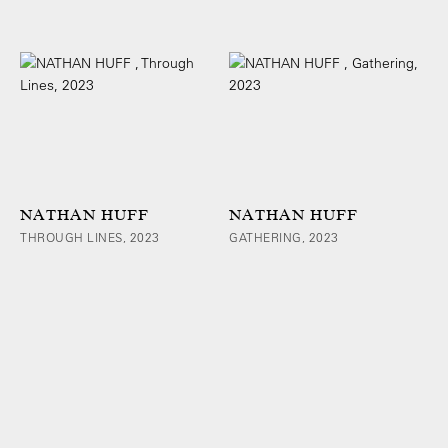
NATHAN HUFF
NATHAN HUFF
THROUGH LINES, 2023
GATHERING, 2023