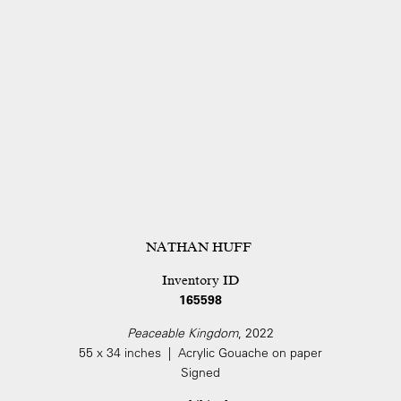
NATHAN HUFF
Inventory ID
165598
Peaceable Kingdom
, 2022
55 x 34 inches | Acrylic Gouache on paper
Signed