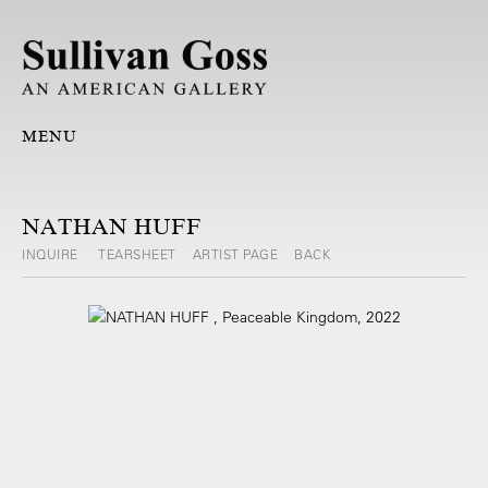
MENU
NATHAN HUFF
INQUIRE
TEARSHEET
ARTIST PAGE
BACK