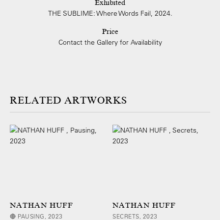
Exhibited
THE SUBLIME: Where Words Fail, 2024.
Price
Contact the Gallery for Availability
ARTWORKS
NATHAN HUFF
NATHAN HUFF
🔴 PAUSING, 2023
SECRETS, 2023