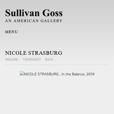
MENU
NICOLE STRASBURG
INQUIRE
TEARSHEET
BACK