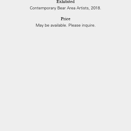
Exhibited
Contemporary Bear Area Artists, 2018.
Price
May be available. Please inquire.