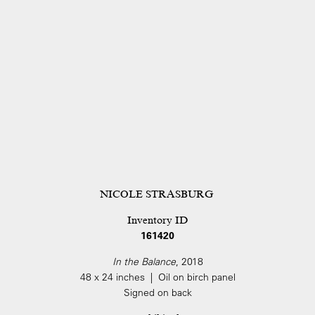
NICOLE STRASBURG
Inventory ID
161420
In the Balance
, 2018
48 x 24 inches | Oil on birch panel
Signed on back