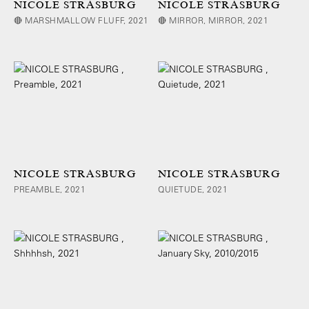
NICOLE STRASBURG
NICOLE STRASBURG
🔴 MARSHMALLOW FLUFF, 2021
🔴 MIRROR, MIRROR, 2021
NICOLE STRASBURG
NICOLE STRASBURG
PREAMBLE, 2021
QUIETUDE, 2021