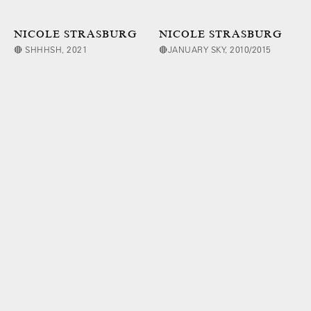
NICOLE STRASBURG
NICOLE STRASBURG
🔴 SHHHSH, 2021
🔴JANUARY SKY, 2010/2015