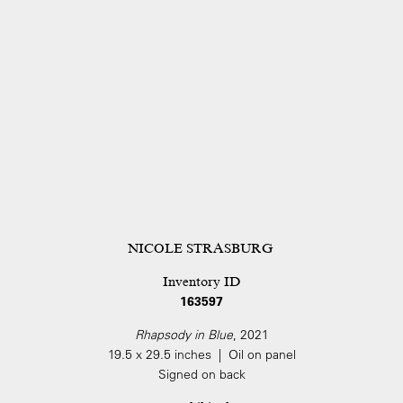
NICOLE STRASBURG
Inventory ID
163597
Rhapsody in Blue
, 2021
19.5 x 29.5 inches | Oil on panel
Signed on back