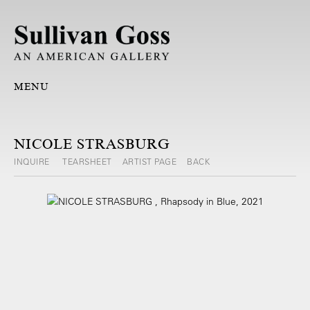
MENU
NICOLE STRASBURG
INQUIRE
TEARSHEET
ARTIST PAGE
BACK