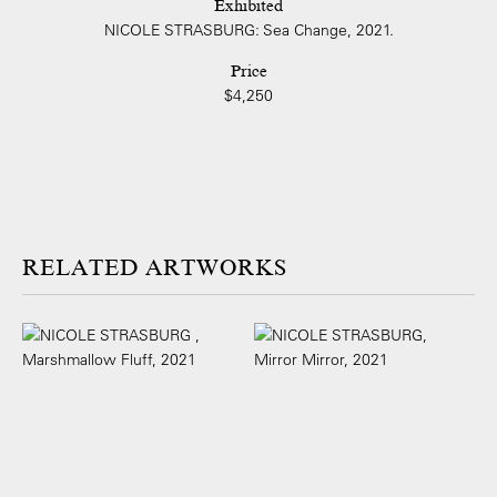
Exhibited
NICOLE STRASBURG: Sea Change, 2021.
Price
$4,250
ARTWORKS