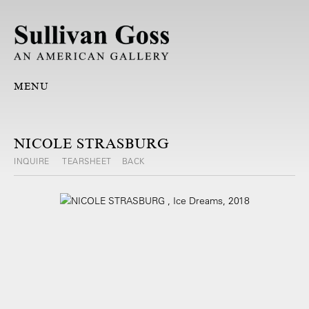
MENU
NICOLE STRASBURG
INQUIRE
TEARSHEET
BACK