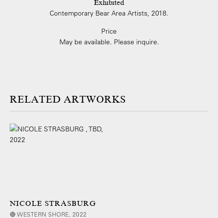
Exhibited
Contemporary Bear Area Artists, 2018.
Price
May be available. Please inquire.
ARTWORKS
NICOLE STRASBURG
🔴 WESTERN SHORE, 2022