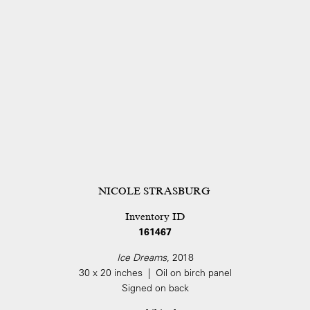
NICOLE STRASBURG
Inventory ID
161467
Ice Dreams
, 2018
30 x 20 inches | Oil on birch panel
Signed on back