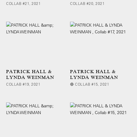
COLLAB #21, 2021
COLLAB #20, 2021
PATRICK HALL &
PATRICK HALL &
LYNDA WEINMAN
LYNDA WEINMAN
COLLAB #19, 2021
🔴 COLLAB #15, 2021