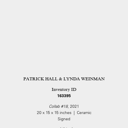
PATRICK HALL & LYNDA WEINMAN
Inventory ID
163395
Collab #18
, 2021
20 x 15 x 15 inches | Ceramic
Signed