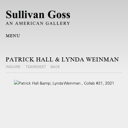
MENU
PATRICK HALL & LYNDA WEINMAN
INQUIRE
TEARSHEET
BACK