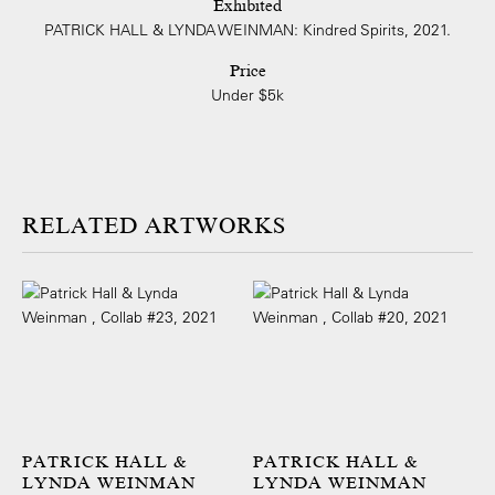
Exhibited
PATRICK HALL & LYNDA WEINMAN: Kindred Spirits, 2021.
Price
Under $5k
ARTWORKS
PATRICK HALL &
PATRICK HALL &
LYNDA WEINMAN
LYNDA WEINMAN