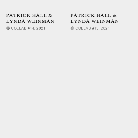
PATRICK HALL &
PATRICK HALL &
LYNDA WEINMAN
LYNDA WEINMAN
🔴 COLLAB #14, 2021
🔴 COLLAB #13, 2021