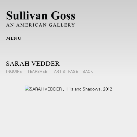
MENU
SARAH VEDDER
INQUIRE
TEARSHEET
ARTIST PAGE
BACK