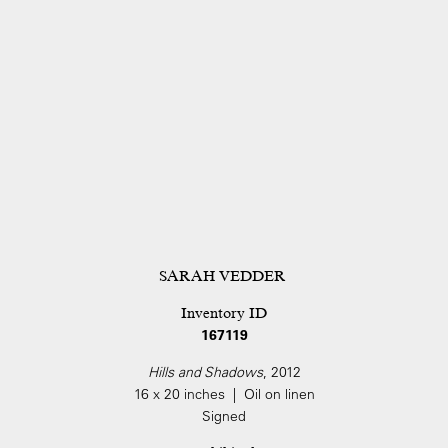
SARAH VEDDER
Inventory ID
167119
Hills and Shadows
, 2012
16 x 20 inches | Oil on linen
Signed