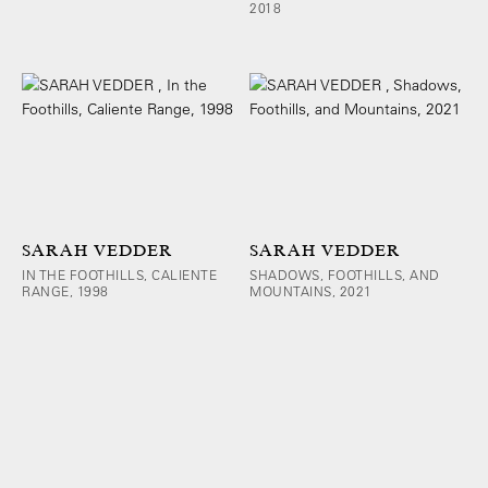
2018
SARAH VEDDER
SARAH VEDDER
IN THE FOOTHILLS, CALIENTE
SHADOWS, FOOTHILLS, AND
RANGE, 1998
MOUNTAINS, 2021