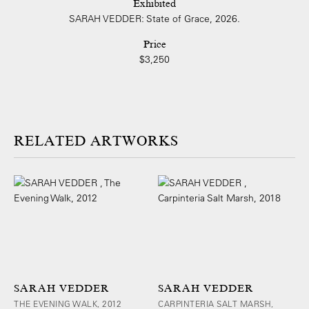
Exhibited
SARAH VEDDER: State of Grace, 2026.
Price
$3,250
ARTWORKS
SARAH VEDDER
SARAH VEDDER
THE EVENING WALK, 2012
CARPINTERIA SALT MARSH,