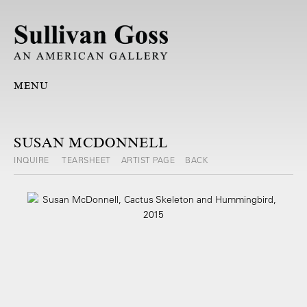
MENU
SUSAN MCDONNELL
INQUIRE
TEARSHEET
ARTIST PAGE
BACK