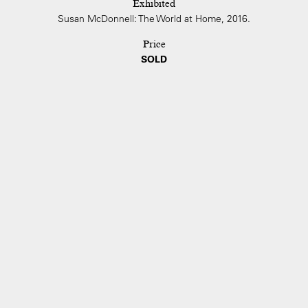
Exhibited
Susan McDonnell: The World at Home, 2016.
Price
SOLD