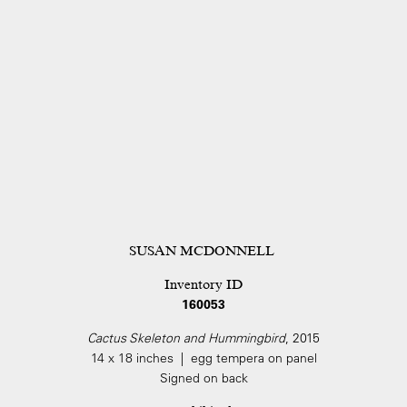
SUSAN MCDONNELL
Inventory ID
160053
Cactus Skeleton and Hummingbird
, 2015
14 x 18 inches | egg tempera on panel
Signed on back