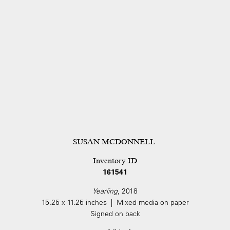
SUSAN MCDONNELL
Inventory ID
161541
Yearling
, 2018
15.25 x 11.25 inches | Mixed media on paper
Signed on back