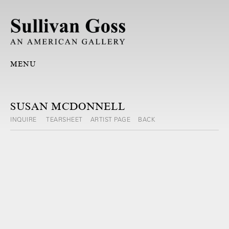
MENU
SUSAN MCDONNELL
INQUIRE
TEARSHEET
ARTIST PAGE
BACK