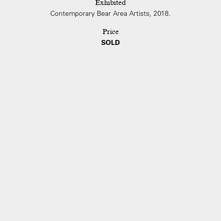
Exhibited
Contemporary Bear Area Artists, 2018.
Price
SOLD