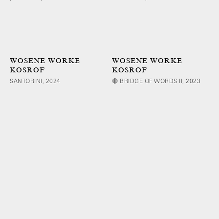
WOSENE WORKE
WOSENE WORKE
KOSROF
KOSROF
SANTORINI, 2024
🔴 BRIDGE OF WORDS II, 2023