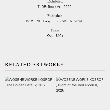
Exhibited
TLDR: Text / Art, 2025.
Published
WOSENE: Labyrinth of Words, 2024.
Price
Over $10k
ARTWORKS