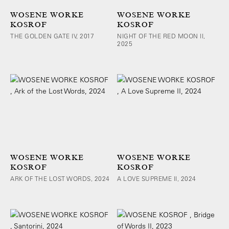
WOSENE WORKE
WOSENE WORKE
KOSROF
KOSROF
THE GOLDEN GATE IV, 2017
NIGHT OF THE RED MOON II,
2025
WOSENE WORKE
WOSENE WORKE
KOSROF
KOSROF
ARK OF THE LOST WORDS, 2024
A LOVE SUPREME II, 2024