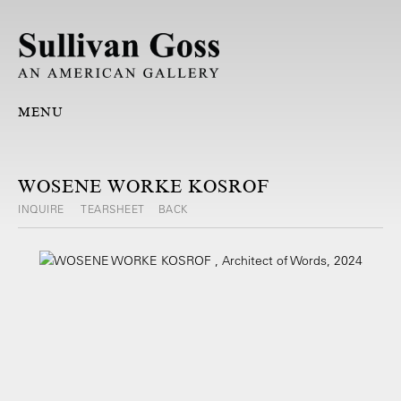
MENU
WOSENE WORKE KOSROF
INQUIRE
TEARSHEET
BACK