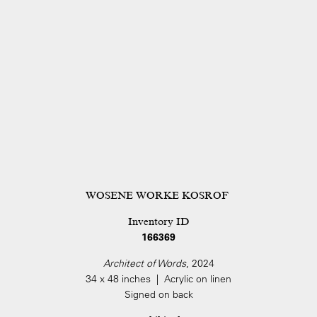
WOSENE WORKE KOSROF
Inventory ID
166369
Architect of Words
, 2024
34 x 48 inches | Acrylic on linen
Signed on back