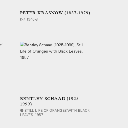
PETER KRASNOW (1887-1979)
K-7, 1946-8
-
BENTLEY SCHAAD (1925-
1999)
🔴 STILL LIFE OF ORANGES WITH BLACK
LEAVES, 1957