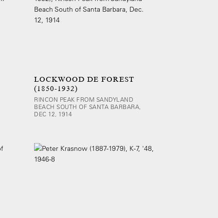
LOCKWOOD DE FOREST
(1850-1932)
RINCON PEAK FROM SANDYLAND
BEACH SOUTH OF SANTA BARBARA,
DEC 12, 1914