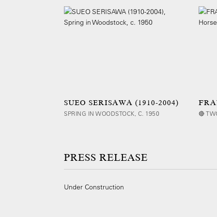
SUEO SERISAWA (1910-2004)
FRA
SPRING IN WOODSTOCK, C. 1950
🔴 TW
PRESS RELEASE
Under Construction