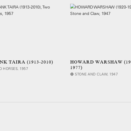
NK TAIRA (1913-2010)
HOWARD WARSHAW (19
1977)
O HORSES, 1957
🔴 STONE AND CLAW, 1947