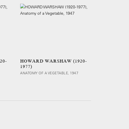
20-
HOWARD WARSHAW (1920-
1977)
ANATOMY OF A VEGETABLE, 1947