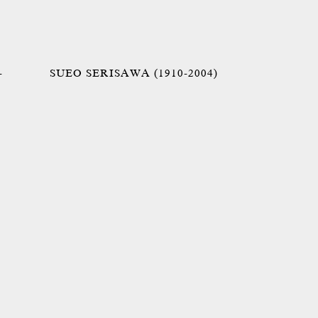
-
SUEO SERISAWA (1910-2004)