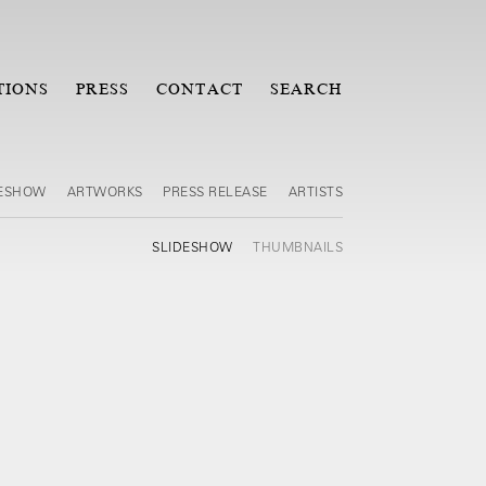
TIONS
PRESS
CONTACT
SEARCH
DESHOW
ARTWORKS
PRESS RELEASE
ARTISTS
SLIDESHOW
THUMBNAILS