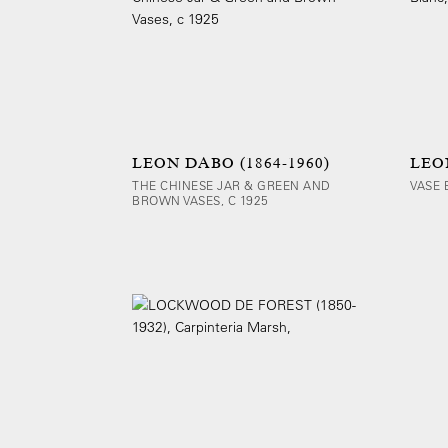
LEON DABO (1864-1960)
LEON
THE CHINESE JAR & GREEN AND
VASE 
BROWN VASES, C 1925