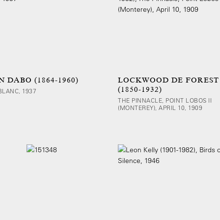
 DABO (1864-1960)
LOCKWOOD DE FOREST
(1850-1932)
BLANC, 1937
THE PINNACLE, POINT LOBOS II
(MONTEREY), APRIL 10, 1909