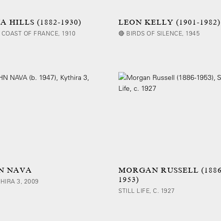
 HILLS (1882-1930)
LEON KELLY (1901-1982)
 COAST OF FRANCE, 1910
🔴 BIRDS OF SILENCE, 1945
N NAVA
MORGAN RUSSELL (1886
1953)
THIRA 3, 2009
STILL LIFE, C. 1927