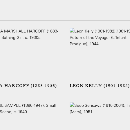
A HARCOFF (1883-1956)
LEON KELLY (1901-1982)