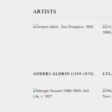
ARTISTS
ANDERS ALDRIN (1889-1970)
LYL