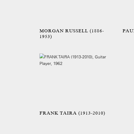
MORGAN RUSSELL (1886-
PAUL
1953)
FRANK TAIRA (1913-2010)