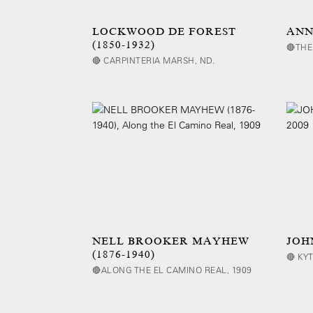
LOCKWOOD DE FOREST
ANNA
(1850-1932)
🔴THE
🔴 CARPINTERIA MARSH, ND.
NELL BROOKER MAYHEW
JOH
(1876-1940)
🔴 KY
🔴ALONG THE EL CAMINO REAL, 1909