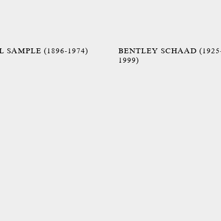
 SAMPLE (1896-1974)
BENTLEY SCHAAD (1925
1999)