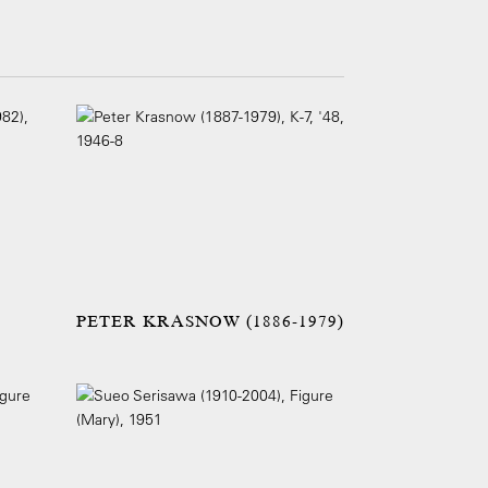
PETER KRASNOW (1886-1979)