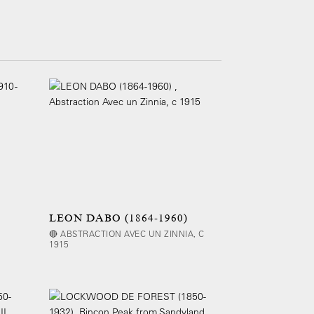
LEON DABO (1864-1960)
🔴 ABSTRACTION AVEC UN ZINNIA, C
1915