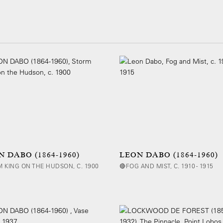
 DABO (1864-1960)
LEON DABO (1864-1960)
 KING ON THE HUDSON, C. 1900
🔴FOG AND MIST, C. 1910 - 1915