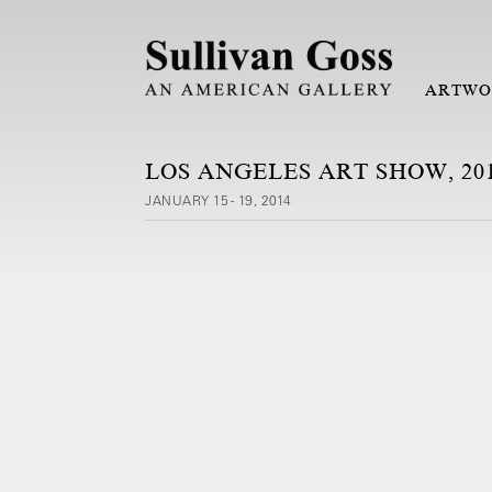
ARTWO
LOS ANGELES ART SHOW, 20
JANUARY 15 - 19, 2014