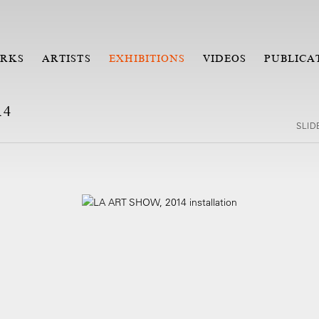
RKS
ARTISTS
EXHIBITIONS
VIDEOS
PUBLICA
14
SLI