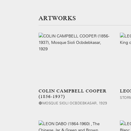
ARTWORKS
COLIN CAMPBELL COOPER
LEON
(1856-1937)
STORM
🔴MOSQUE SIOLI OCBDEBKASAR, 1929