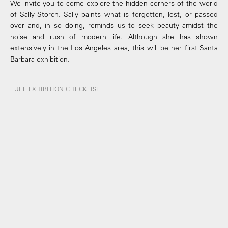
We invite you to come explore the hidden corners of the world
of Sally Storch. Sally paints what is forgotten, lost, or passed
over and, in so doing, reminds us to seek beauty amidst the
noise and rush of modern life. Although she has shown
extensively in the Los Angeles area, this will be her first Santa
Barbara exhibition.
FULL EXHIBITION CHECKLIST