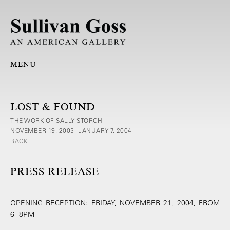
MENU
LOST & FOUND
THE WORK OF SALLY STORCH
NOVEMBER 19, 2003 - JANUARY 7, 2004
BACK
PRESS RELEASE
OPENING RECEPTION: FRIDAY, NOVEMBER 21, 2004, FROM
6 - 8PM