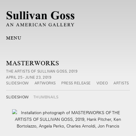
MENU
MASTERWORKS
THE ARTISTS OF SULLIVAN GOSS, 2019
APRIL 25 - JUNE 23, 2019
SLIDESHOW
ARTWORKS
PRESS RELEASE
VIDEO
ARTISTS
SLIDESHOW
THUMBNAILS