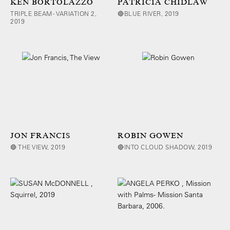
KEN BORTOLAZZO
PATRICIA CHIDLAW
TRIPLE BEAM - VARIATION 2,
🔴BLUE RIVER, 2019
2019
JON FRANCIS
ROBIN GOWEN
🔴 THE VIEW, 2019
🔴INTO CLOUD SHADOW, 2019