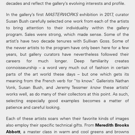
decades and reflect the gallery’s evolving interests and profile.
In the gallery’s first
MASTERWORKS
exhibition in 2017, curator
Susan Bush carefully selected one work from each of the artists
to bring attention to their individuality within the gallery
program. Sales were strong, which made sense. Some of the
artist’s have two decade tenures with Sullivan Goss. Some of
the newer artists to the program have only been here for a few
years, but gallery curators have nevertheless followed their
careers for much longer. Deep familiarity creates
connoisseurship – a word very much out of fashion in certain
parts of the art world these days – but one which gets its
meaning from the French verb for “to know.” Gallerists Nathan
Vonk, Susan Bush, and Jeremy Tessmer
know
these artists’
works well, as do many of their collectors at this point. As such,
selecting especially good examples becomes a matter of
patience and careful looking.
Each of these artists soars when their favorite kinds of images
also employ their specific technical gifts. From
Meredith Brooks
Abbott
, a master class in warm and cool greens and browns