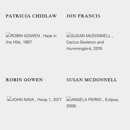
PATRICIA CHIDLAW
JON FRANCIS
ROBIN GOWEN
SUSAN MCDONNELL