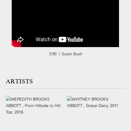
3:50 | Susan Bush
ARTISTS