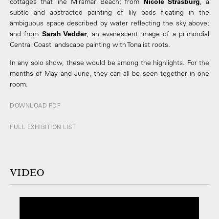
cottages that line Miramar Beach; from
Nicole Strasburg
, a
subtle and abstracted painting of lily pads floating in the
ambiguous space described by water reflecting the sky above;
and from
Sarah Vedder
, an evanescent image of a primordial
Central Coast landscape painting with Tonalist roots.
In any solo show, these would be among the highlights. For the
months of May and June, they can all be seen together in one
room.
DOWNLOAD PDF
FULL EXHIBITION LIST
VIDEO