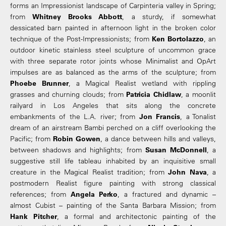
forms an Impressionist landscape of Carpinteria valley in Spring;
from
Whitney Brooks Abbott
, a sturdy, if somewhat
dessicated barn painted in afternoon light in the broken color
technique of the Post-Impressionists; from
Ken Bortolazzo
, an
outdoor kinetic stainless steel sculpture of uncommon grace
with three separate rotor joints whose Minimalist and OpArt
impulses are as balanced as the arms of the sculpture; from
Phoebe Brunner
, a Magical Realist wetland with rippling
grasses and churning clouds; from
Patricia Chidlaw
, a moonlit
railyard in Los Angeles that sits along the concrete
embankments of the L.A. river; from
Jon Francis
, a Tonalist
dream of an airstream Bambi perched on a cliff overlooking the
Pacific; from
Robin Gowen
, a dance between hills and valleys,
between shadows and highlights; from
Susan McDonnell
, a
suggestive still life tableau inhabited by an inquisitive small
creature in the Magical Realist tradition; from
John Nava
, a
postmodern Realist figure painting with strong classical
references; from
Angela Perko
, a fractured and dynamic –
almost Cubist – painting of the Santa Barbara Mission; from
Hank Pitcher
, a formal and architectonic painting of the