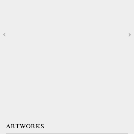
ARTWORKS