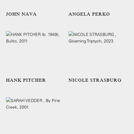
JOHN NAVA
ANGELA PERKO
HANK PITCHER
NICOLE STRASBURG