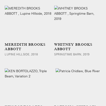
MEREDITH BROOKS
WHITNEY BROOKS
ABBOTT
ABBOTT
LUPINE HILLSIDE, 2018
SPRINGTIME BARN, 2019