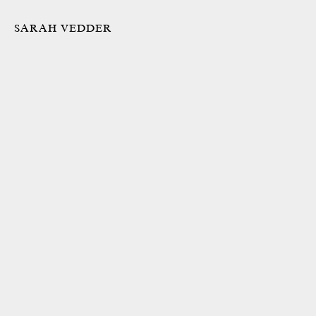
SARAH VEDDER