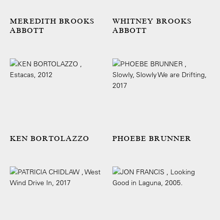
MEREDITH BROOKS
WHITNEY BROOKS
ABBOTT
ABBOTT
KEN BORTOLAZZO
PHOEBE BRUNNER