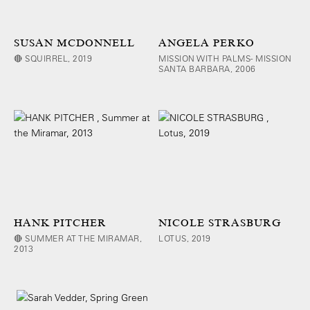
SUSAN MCDONNELL
ANGELA PERKO
🔴 SQUIRREL, 2019
MISSION WITH PALMS- MISSION
SANTA BARBARA, 2006
HANK PITCHER
NICOLE STRASBURG
🔴 SUMMER AT THE MIRAMAR,
LOTUS, 2019
2013