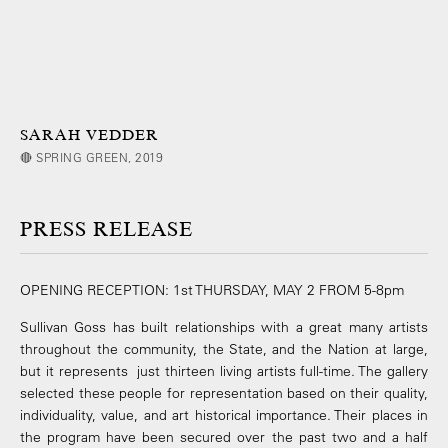
SARAH VEDDER
🔴 SPRING GREEN, 2019
PRESS RELEASE
OPENING RECEPTION: 1st THURSDAY, MAY 2 FROM 5-8pm
Sullivan Goss has built relationships with a great many artists
throughout the community, the State, and the Nation at large,
but it represents just thirteen living artists full-time. The gallery
selected these people for representation based on their quality,
individuality, value, and art historical importance. Their places in
the program have been secured over the past two and a half