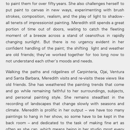
to paint them for over fifty years. She also challenges herself to
put paint to canvas in new ways, experimenting with brush
strokes, composition, realism, and the play of light to shadow -
all tenets of impressionist painting. Meredith still spends a great
portion of time out of doors, waiting to catch the fleeting
moment of a breeze across a stand of ceanothus in rapidly
changing sunlight. But there is no urgency evident in her
confident handling of the paint; the shifting light and weather
are old friends; they’ve worked together for too long now to
not understand each other's moods and needs.
Walking the paths and ridgelines of Carpinteria, Ojai, Ventura
and Santa Barbara, Meredith visits and re-visits these views like
old friends. She has weathered the painting trends that come
and go while remaining faithful to her surroundings, subjects,
and personal painting style. She remains steadfast in the
recording of landscapes that change slowly with seasons and
climate. Meredith is prolific in her output – we have too many
paintings to hang in her show, so some have to be kept in the
back room – and dedicated to the task of making fine art as
often as she can, which means being in her studio most every