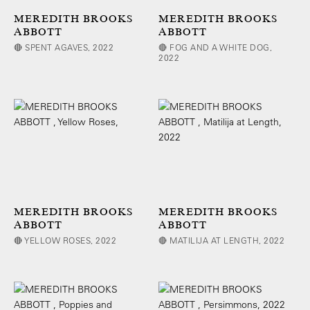
MEREDITH BROOKS
MEREDITH BROOKS
ABBOTT
ABBOTT
🔴 SPENT AGAVES, 2022
🔴 FOG AND A WHITE DOG,
2022
MEREDITH BROOKS
MEREDITH BROOKS
ABBOTT
ABBOTT
🔴 YELLOW ROSES, 2022
🔴 MATILIJA AT LENGTH, 2022