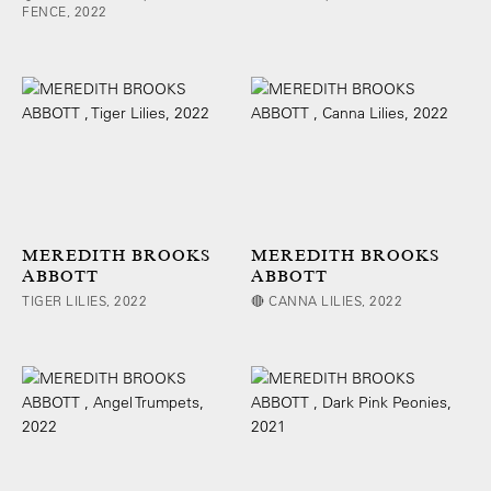
FENCE, 2022
MEREDITH BROOKS
MEREDITH BROOKS
ABBOTT
ABBOTT
TIGER LILIES, 2022
🔴 CANNA LILIES, 2022