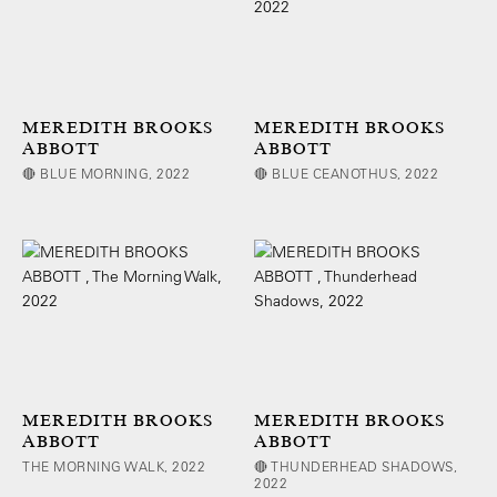
MEREDITH BROOKS
MEREDITH BROOKS
ABBOTT
ABBOTT
🔴 BLUE MORNING, 2022
🔴 BLUE CEANOTHUS, 2022
MEREDITH BROOKS
MEREDITH BROOKS
ABBOTT
ABBOTT
THE MORNING WALK, 2022
🔴 THUNDERHEAD SHADOWS,
2022