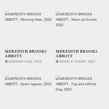
MEREDITH BROOKS
MEREDITH BROOKS
ABBOTT
ABBOTT
🔴 MORNING HAZE, 2022
🔴 MOON AT SUNSET, 2022