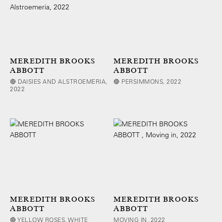
MEREDITH BROOKS
MEREDITH BROOKS
ABBOTT
ABBOTT
🔴 DAISIES AND ALSTROEMERIA,
🔴 PERSIMMONS, 2022
2022
MEREDITH BROOKS
MEREDITH BROOKS
ABBOTT
ABBOTT
🔴 YELLOW ROSES, WHITE
MOVING IN, 2022