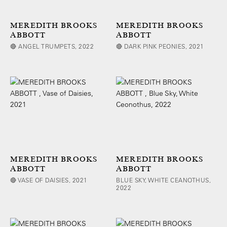
MEREDITH BROOKS
MEREDITH BROOKS
ABBOTT
ABBOTT
🔴 ANGEL TRUMPETS, 2022
🔴 DARK PINK PEONIES, 2021
MEREDITH BROOKS
MEREDITH BROOKS
ABBOTT
ABBOTT
🔴 VASE OF DAISIES, 2021
BLUE SKY, WHITE CEANOTHUS,
2022