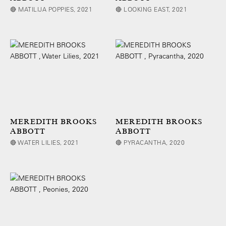
🔴 MATILIJA POPPIES, 2021
🔴 LOOKING EAST, 2021
MEREDITH BROOKS
MEREDITH BROOKS
ABBOTT
ABBOTT
🔴 WATER LILIES, 2021
🔴 PYRACANTHA, 2020