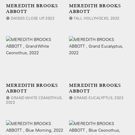
MEREDITH BROOKS
MEREDITH BROOKS
ABBOTT
ABBOTT
🔴 DAISIES CLOSE UP, 2022
🔴 TALL HOLLYHOCKS, 2022
MEREDITH BROOKS
MEREDITH BROOKS
ABBOTT
ABBOTT
🔴 GRAND WHITE CEANOTHUS,
🔴 GRAND EUCALYPTUS, 2022
2022