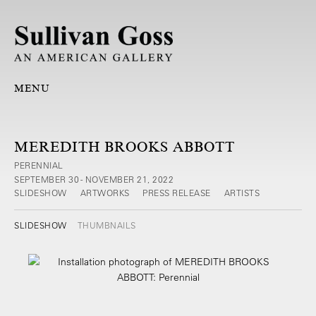
MENU
MEREDITH BROOKS ABBOTT
PERENNIAL
SEPTEMBER 30 - NOVEMBER 21, 2022
SLIDESHOW
ARTWORKS
PRESS RELEASE
ARTISTS
SLIDESHOW
THUMBNAILS