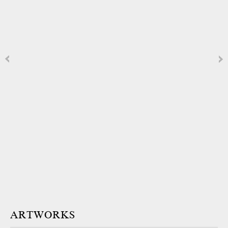
ARTWORKS