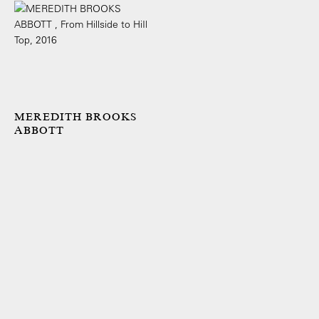
MEREDITH BROOKS
ABBOTT