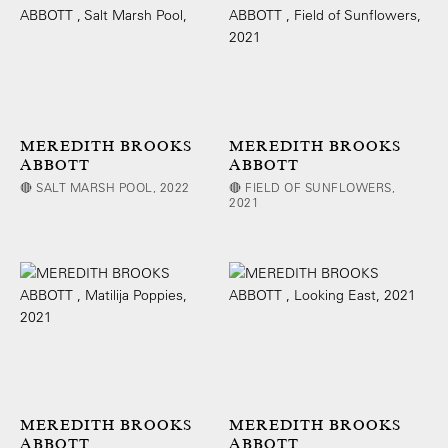
MEREDITH BROOKS
MEREDITH BROOKS
ABBOTT
ABBOTT
🔴 SALT MARSH POOL, 2022
🔴 FIELD OF SUNFLOWERS,
2021
MEREDITH BROOKS
MEREDITH BROOKS
ABBOTT
ABBOTT