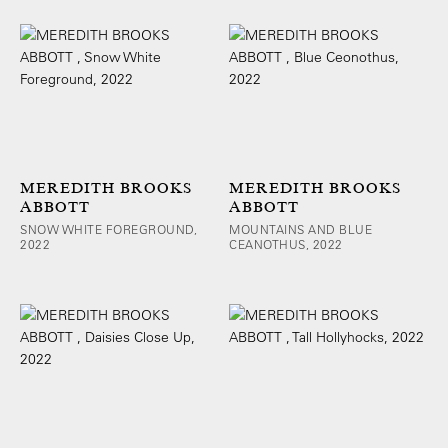
MEREDITH BROOKS
MEREDITH BROOKS
ABBOTT
ABBOTT
SNOW WHITE FOREGROUND,
MOUNTAINS AND BLUE
2022
CEANOTHUS, 2022