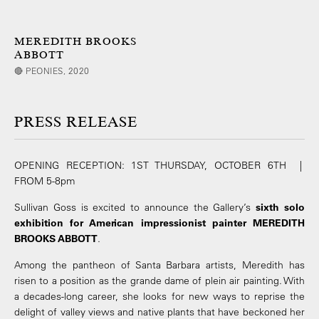
MEREDITH BROOKS
ABBOTT
🔴 PEONIES, 2020
PRESS RELEASE
OPENING RECEPTION: 1ST THURSDAY, OCTOBER 6TH |
FROM 5-8pm
Sullivan Goss is excited to announce the Gallery’s
sixth solo
exhibition for American impressionist painter MEREDITH
BROOKS ABBOTT
.
Among the pantheon of Santa Barbara artists, Meredith has
risen to a position as the grande dame of plein air painting. With
a decades-long career, she looks for new ways to reprise the
delight of valley views and native plants that have beckoned her