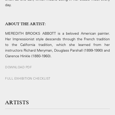
day.
ABOUT THE ARTIST
:
MEREDITH BROOKS ABBOTT is a beloved American painter.
Her Impressionist style descends through the French tradition
to the California tradition, which she learned from her
instructors Richard Meryman, Douglass Parshall (1899-­1990) and
Clarence Hinkle (1880-­1960).
DOWNLOAD PDF
FULL EXHIBITION CHECKLIST
ARTISTS