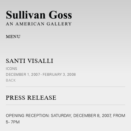
MENU
SANTI VISALLI
ICONS
DECEMBER 1, 2007 - FEBRUARY 3, 2008
BACK
PRESS RELEASE
OPENING RECEPTION: SATURDAY, DECEMBER 8, 2007, FROM
5 - 7PM