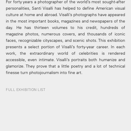
For forty years a photographer of the world’s most sought-after
personalities, Santi Visalli has helped to define American visual
culture at home and abroad. Visalli’s photographs have appeared
in the most important books, magazines and newspapers of the
day. He has thirteen volumes to his credit, hundreds of
magazine photos, numerous covers, and thousands of iconic
faces, recognizable cityscapes, and scenic shots. This exhibition
presents a select portion of Visalli’s forty-year career. In each
work, the extraordinary world of celebrities is rendered
accessible, even intimate. Visalli’s portraits both humanize and
glamorize. They prove that a little poetry and a lot of technical
finesse turn photojournalism into fine art.
FULL EXHIBITION LIST