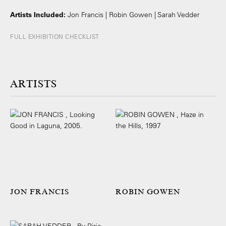
Artists Included:
Jon Francis | Robin Gowen | Sarah Vedder
FULL EXHIBITION CHECKLIST
ARTISTS
JON FRANCIS
ROBIN GOWEN