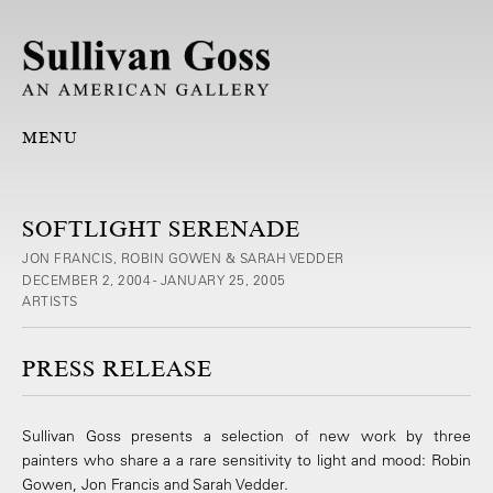
MENU
SOFTLIGHT SERENADE
JON FRANCIS, ROBIN GOWEN & SARAH VEDDER
DECEMBER 2, 2004 - JANUARY 25, 2005
ARTISTS
PRESS RELEASE
Sullivan Goss presents a selection of new work by three
painters who share a a rare sensitivity to light and mood: Robin
Gowen, Jon Francis and Sarah Vedder.