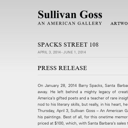
ARTWO
SPACKS STREET 108
APRIL 3, 2014 - JUNE 1, 2014
PRESS RELEASE
On January 28, 2014 Barry Spacks, Santa Barbar
away. He left behind a mighty legacy of creat
America’s gifted poets and a teacher of rare insig
nod to his literary skills, but really, in his heart, 
Thursday, April 3, Sullivan Goss – An American Ga
his paintings. Best of all, for this one­time memor
priced at $100, which, with Santa Barbara’s sales ta