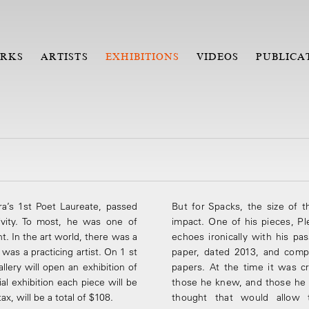
RKS
ARTISTS
EXHIBITIONS
VIDEOS
PUBLICA
a’s 1st Poet Laureate, passed
But for Spacks, the size of t
ivity. To most, he was one of
impact. One of his pieces, 
ht. In the art world, there was a
echoes ironically with his p
he was a practicing artist. On 1 st
paper, dated 2013, and comp
llery will open an exhibition of
papers. At the time it was 
ial exhibition each piece will be
those he knew, and those he
x, will be a total of $108.
thought that would allow t