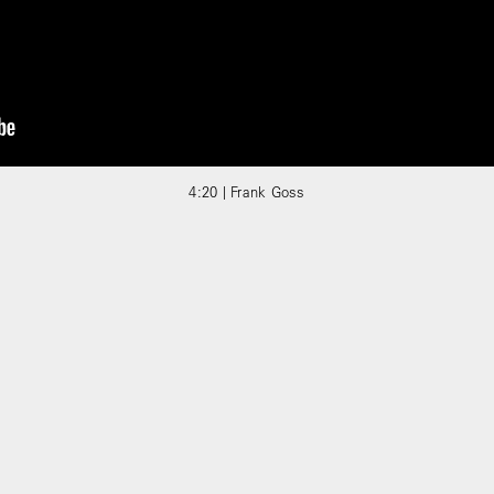
4:20 | Frank Goss