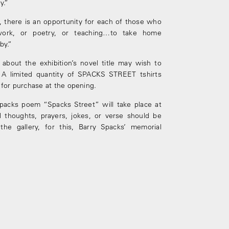
y.”
n, there is an opportunity for each of those who
ork, or poetry, or teaching…to take home
by.”
about the exhibition’s novel title may wish to
 A limited quantity of SPACKS STREET t­shirts
e for purchase at the opening.
Spacks poem “Spacks Street” will take place at
l thoughts, prayers, jokes, or verse should be
he gallery, for this, Barry Spacks’ memorial