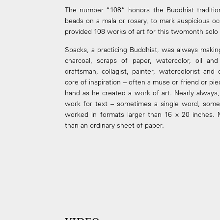
The number “108” honors the Buddhist traditio
beads on a mala or rosary, to mark auspicious oc
provided 108 works of art for this two­month solo 
Spacks, a practicing Buddhist, was always making
charcoal, scraps of paper, watercolor, oil and
draftsman, collagist, painter, watercolorist a
core of inspiration – often a muse or friend or piec
hand as he created a work of art. Nearly always
work for text – sometimes a single word, some
worked in formats larger than 16 x 20 inches. 
than an ordinary sheet of paper.