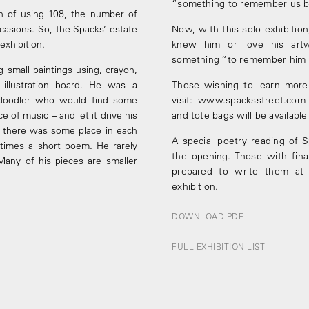
“something to remember us b
n of using 108, the number of
casions. So, the Spacks’ estate
Now, with this solo exhibitio
exhibition.
knew him or love his artw
something “to remember him 
 small paintings using, crayon,
 illustration board. He was a
Those wishing to learn more 
nd doodler who would find some
visit: www.spacksstreet.com
e of music – and let it drive his
and tote bags will be availabl
, there was some place in each
A special poetry reading of 
times a short poem. He rarely
the opening. Those with fina
Many of his pieces are smaller
prepared to write them at t
exhibition.
DOWNLOAD PDF
FULL EXHIBITION LIST