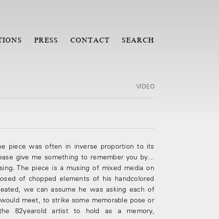
TIONS
PRESS
CONTACT
SEARCH
VIDEO
he piece was often in inverse proportion to its
Please give me something to remember you by…
assing. The piece is a musing of mixed media on
osed of chopped elements of his hand­colored
created, we can assume he was asking each of
 would meet, to strike some memorable pose or
he 82­year­old artist to hold as a memory,