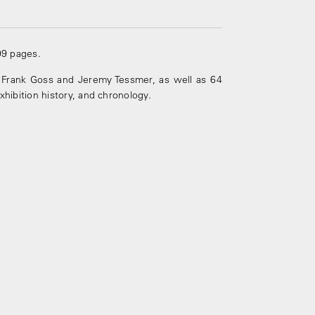
09 pages.
Frank Goss and Jeremy Tessmer, as well as 64
exhibition history, and chronology.