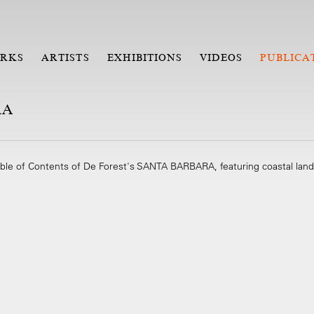
RKS
ARTISTS
EXHIBITIONS
VIDEOS
PUBLICA
RA