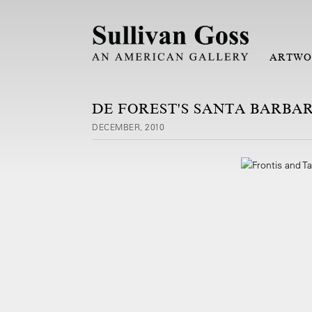
ARTWO
DE FOREST'S SANTA BARBA
DECEMBER, 2010