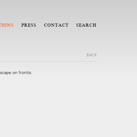
TIONS
PRESS
CONTACT
SEARCH
BACK