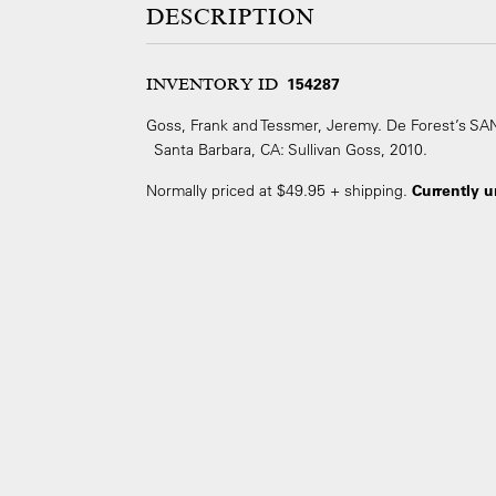
DESCRIPTION
INVENTORY ID
154287
Goss, Frank and Tessmer, Jeremy. De Forest’s 
Santa Barbara, CA: Sullivan Goss, 2010.
Normally priced at $49.95 + shipping.
Currently u