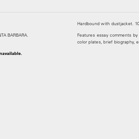
Hardbound with dustjacket. 1
SANTA BARBARA.
Features essay comments by 
color plates, brief biography, 
navailable.