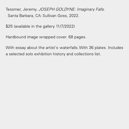
Tessmer, Jeremy.
JOSEPH GOLDYNE: Imaginary Falls
.
Santa Barbara, CA: Sullivan Goss, 2022.
$25 (available in the gallery 11/7/2022)
Hardbound image wrapped cover. 68 pages.
With essay about the artist's waterfalls. With 36 plates. Includes
a selected solo exhibition history and collections list.