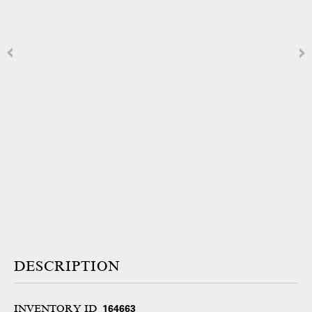
DESCRIPTION
INVENTORY ID
164663