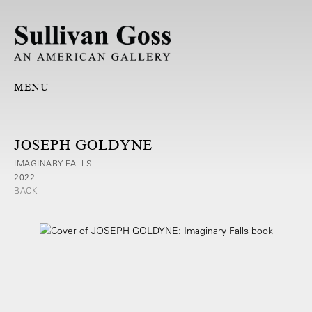
MENU
JOSEPH GOLDYNE
IMAGINARY FALLS
2022
BACK