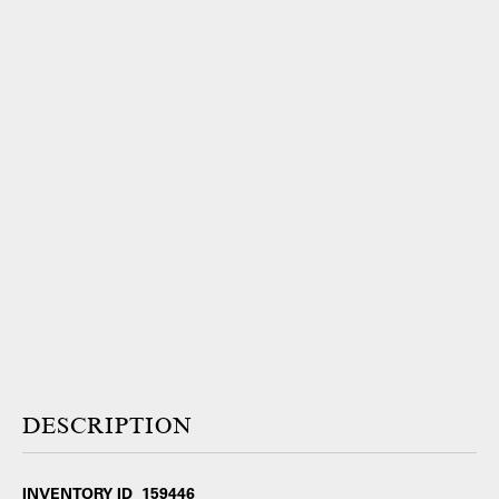
DESCRIPTION
INVENTORY ID 159446