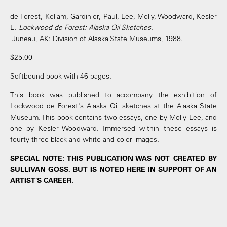
de Forest, Kellam, Gardinier, Paul, Lee, Molly, Woodward, Kesler
E.
Lockwood de Forest: Alaska Oil Sketches
.
Juneau, AK: Division of Alaska State Museums, 1988.
$25.00
Softbound book with 46 pages.
This book was published to accompany the exhibition of
Lockwood de Forest's Alaska Oil sketches at the Alaska State
Museum. This book contains two essays, one by Molly Lee, and
one by Kesler Woodward. Immersed within these essays is
fourty-three black and white and color images.
SPECIAL NOTE: THIS PUBLICATION WAS NOT CREATED BY
SULLIVAN GOSS, BUT IS NOTED HERE IN SUPPORT OF AN
ARTIST'S CAREER.