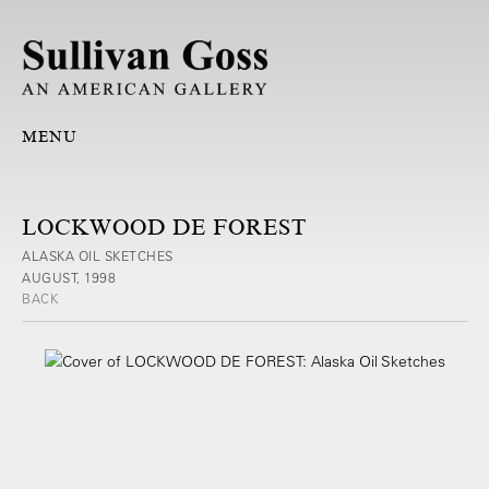
MENU
LOCKWOOD DE FOREST
ALASKA OIL SKETCHES
AUGUST, 1998
BACK