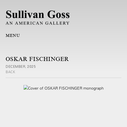
MENU
OSKAR FISCHINGER
DECEMBER, 2025
BACK