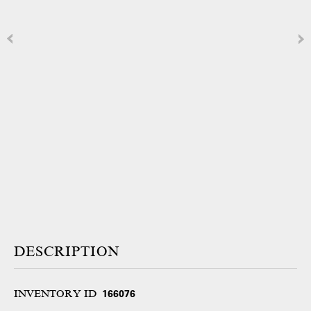
DESCRIPTION
INVENTORY ID
166076