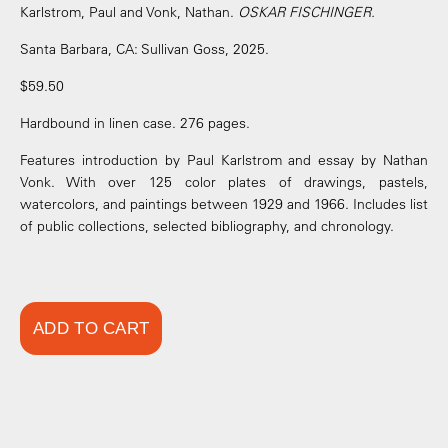
Karlstrom, Paul and Vonk, Nathan.
OSKAR FISCHINGER.
Santa Barbara, CA: Sullivan Goss, 2025.
$59.50
Hardbound in linen case. 276 pages.
Features introduction by Paul Karlstrom and essay by Nathan
Vonk. With over 125 color plates of drawings, pastels,
watercolors, and paintings between 1929 and 1966. Includes list
of public collections, selected bibliography, and chronology.