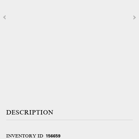
DESCRIPTION
INVENTORY ID
156659