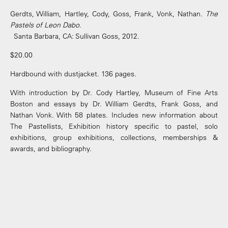
Gerdts, William, Hartley, Cody, Goss, Frank, Vonk, Nathan.
The
Pastels of Leon Dabo
.
Santa Barbara, CA: Sullivan Goss, 2012.
$20.00
Hardbound with dustjacket. 136 pages.
With introduction by Dr. Cody Hartley, Museum of Fine Arts
Boston and essays by Dr. William Gerdts, Frank Goss, and
Nathan Vonk. With 58 plates. Includes new information about
The Pastellists, Exhibition history specific to pastel, solo
exhibitions, group exhibitions, collections, memberships &
awards, and bibliography.