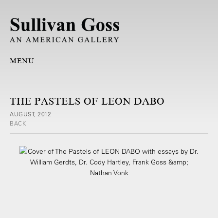
MENU
THE PASTELS OF LEON DABO
AUGUST, 2012
BACK