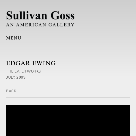
MENU
EDGAR EWING
THE LATER WORKS
JULY, 2009
BACK