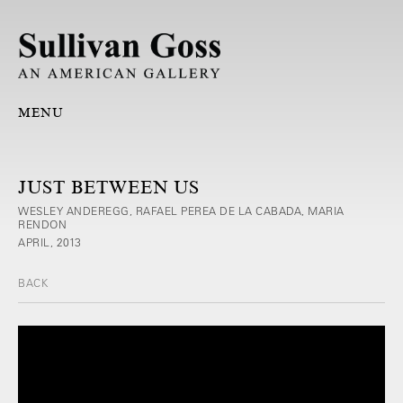
MENU
JUST BETWEEN US
WESLEY ANDEREGG, RAFAEL PEREA DE LA CABADA, MARIA
RENDON
APRIL, 2013
BACK