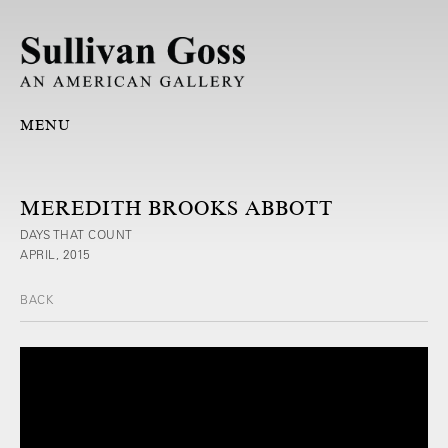
MENU
MEREDITH BROOKS ABBOTT
DAYS THAT COUNT
APRIL, 2015
BACK