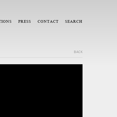
TIONS
PRESS
CONTACT
SEARCH
BACK