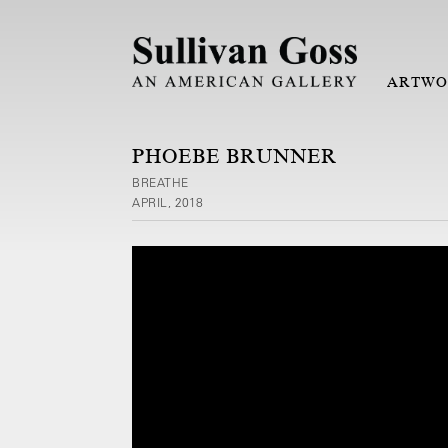
ARTWO
PHOEBE BRUNNER
BREATHE
APRIL, 2018