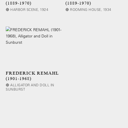
(1889-1970)
(1889-1970)
🔴 HARBOR SCENE, 1924
🔴 ROOMING HOUSE, 1934
FREDERICK REMAHL
(1901-1968)
🔴 ALLIGATOR AND DOLL IN
SUNBURST