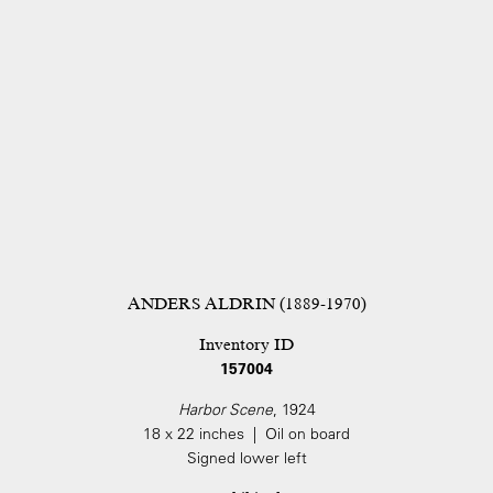
ANDERS ALDRIN (1889-1970)
Inventory ID
157004
Harbor Scene
, 1924
18 x 22 inches | Oil on board
Signed lower left