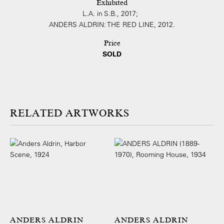
Exhibited
L.A. in S.B., 2017;
ANDERS ALDRIN: THE RED LINE, 2012.
Price
SOLD
ARTWORKS
ANDERS ALDRIN
ANDERS ALDRIN