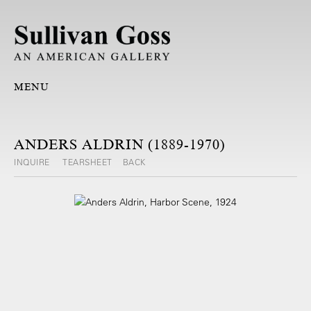
MENU
ANDERS ALDRIN (1889-1970)
INQUIRE
TEARSHEET
BACK