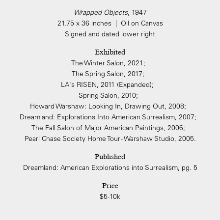
Wrapped Objects
, 1947
21.75 x 36 inches | Oil on Canvas
Signed and dated lower right
Exhibited
The Winter Salon, 2021;
The Spring Salon, 2017;
LA's RISEN, 2011 (Expanded);
Spring Salon, 2010;
Howard Warshaw: Looking In, Drawing Out, 2008;
Dreamland: Explorations Into American Surrealism, 2007;
The Fall Salon of Major American Paintings, 2006;
Pearl Chase Society Home Tour - Warshaw Studio, 2005.
Published
Dreamland: American Explorations into Surrealism, pg. 5
Price
$5-10k