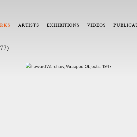
RKS
ARTISTS
EXHIBITIONS
VIDEOS
PUBLICA
77)