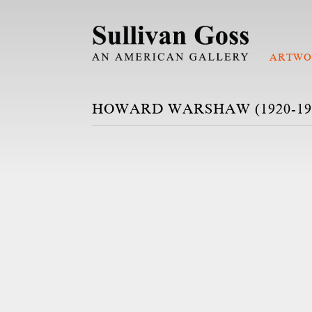
ARTWO
HOWARD WARSHAW (1920-19