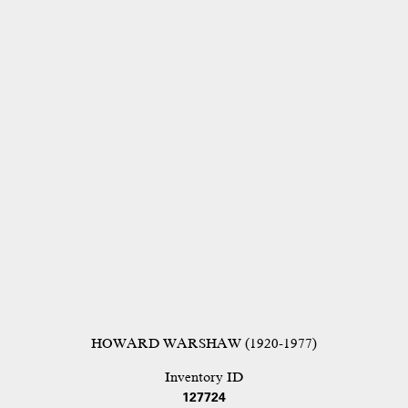
HOWARD WARSHAW (1920-1977)
Inventory ID
127724