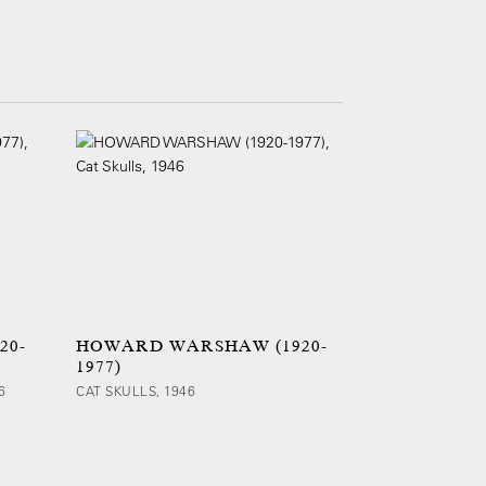
20-
HOWARD WARSHAW (1920-
1977)
6
CAT SKULLS, 1946