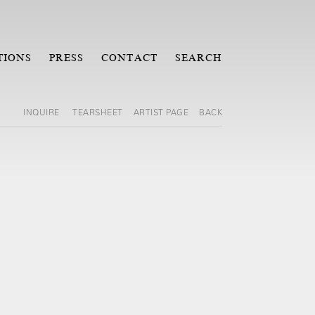
TIONS
PRESS
CONTACT
SEARCH
INQUIRE
TEARSHEET
ARTIST PAGE
BACK