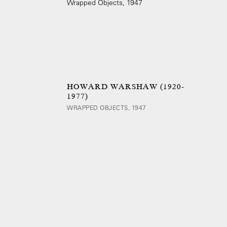
HOWARD WARSHAW (1920-
1977)
WRAPPED OBJECTS, 1947