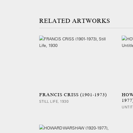
ARTWORKS
FRANCIS CRISS (1901-1973)
HOW
1977
STILL LIFE, 1930
UNTIT