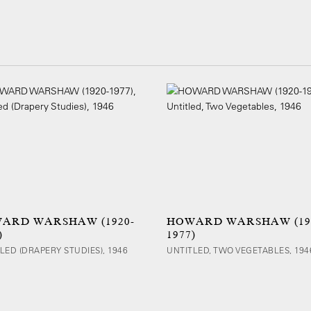
ARD WARSHAW (1920-
HOWARD WARSHAW (19
)
1977)
LED (DRAPERY STUDIES), 1946
UNTITLED, TWO VEGETABLES, 194