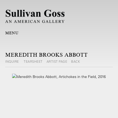
MENU
MEREDITH BROOKS ABBOTT
INQUIRE
TEARSHEET
ARTIST PAGE
BACK