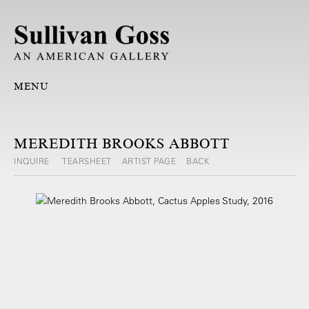
MENU
MEREDITH BROOKS ABBOTT
INQUIRE
TEARSHEET
ARTIST PAGE
BACK