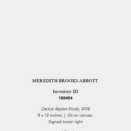
MEREDITH BROOKS ABBOTT
Inventory ID
160454
Cactus Apples Study
, 2016
9 x 12 inches | Oil on canvas.
Signed lower right