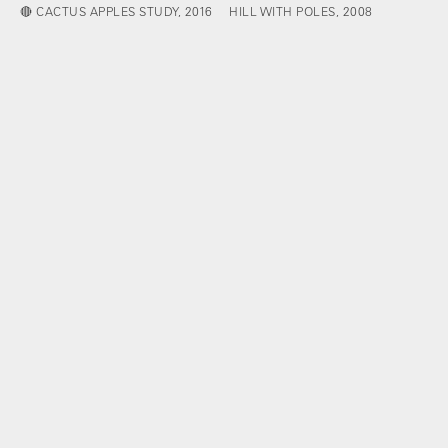
🔴 CACTUS APPLES STUDY, 2016
HILL WITH POLES, 2008