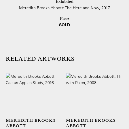
Exhibited
Meredith Brooks Abbott: The Here and Now, 2017.
Price
SOLD
ARTWORKS
MEREDITH BROOKS
MEREDITH BROOKS
ABBOTT
ABBOTT