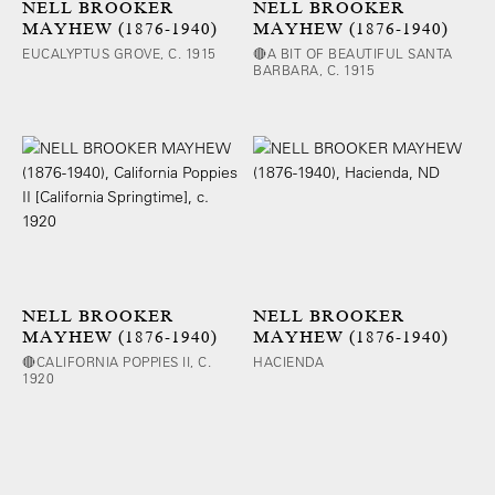
NELL BROOKER
NELL BROOKER
MAYHEW (1876-1940)
MAYHEW (1876-1940)
EUCALYPTUS GROVE, C. 1915
🔴A BIT OF BEAUTIFUL SANTA
BARBARA, C. 1915
NELL BROOKER
NELL BROOKER
MAYHEW (1876-1940)
MAYHEW (1876-1940)
🔴CALIFORNIA POPPIES II, C.
HACIENDA
1920