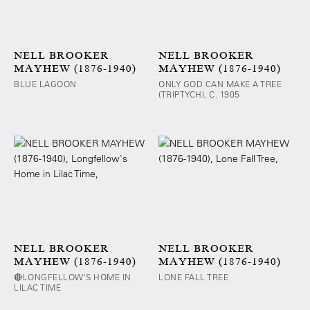
NELL BROOKER
NELL BROOKER
MAYHEW (1876-1940)
MAYHEW (1876-1940)
BLUE LAGOON
ONLY GOD CAN MAKE A TREE
(TRIPTYCH), C. 1905
NELL BROOKER
NELL BROOKER
MAYHEW (1876-1940)
MAYHEW (1876-1940)
🔴LONGFELLOW'S HOME IN
LONE FALL TREE
LILAC TIME