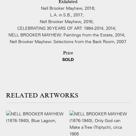
Exhibited
Nell Brooker Mayhew, 2018;
L.A. in S.B., 2017;
Nell Brooker Mayhew, 2016;
CELEBRATING 30 YEARS OF ART: 1984-2014, 2014;
NELL BROOKER MAYHEW: Paintings from the Estate, 2014;
Nell Brooker Mayhew: Selections from the Back Room, 2007.
Price
SOLD
ARTWORKS