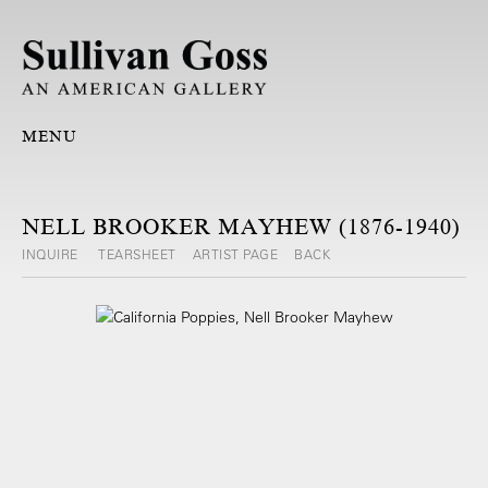
MENU
NELL BROOKER MAYHEW (1876-1940)
INQUIRE
TEARSHEET
ARTIST PAGE
BACK