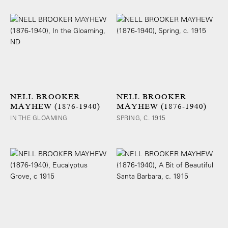
NELL BROOKER
NELL BROOKER
MAYHEW (1876-1940)
MAYHEW (1876-1940)
IN THE GLOAMING
SPRING, C. 1915