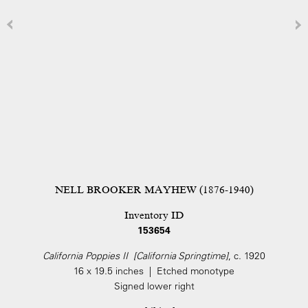
NELL BROOKER MAYHEW (1876-1940)
Inventory ID
153654
California Poppies II [California Springtime]
, c. 1920
16 x 19.5 inches | Etched monotype
Signed lower right