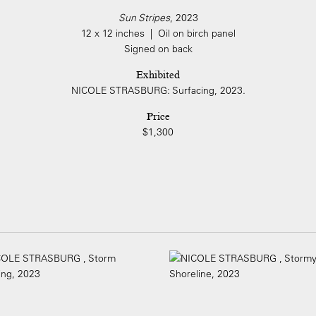
Sun Stripes
, 2023
12 x 12 inches | Oil on birch panel
Signed on back
Exhibited
NICOLE STRASBURG: Surfacing, 2023.
Price
$1,300