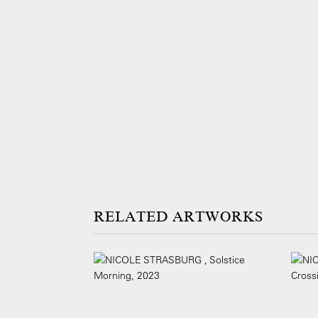
ARTWORKS