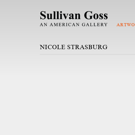
ARTWO
NICOLE STRASBURG