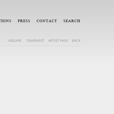
TIONS
PRESS
CONTACT
SEARCH
INQUIRE
TEARSHEET
ARTIST PAGE
BACK