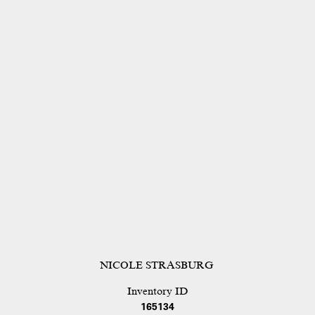
NICOLE STRASBURG
Inventory ID
165134