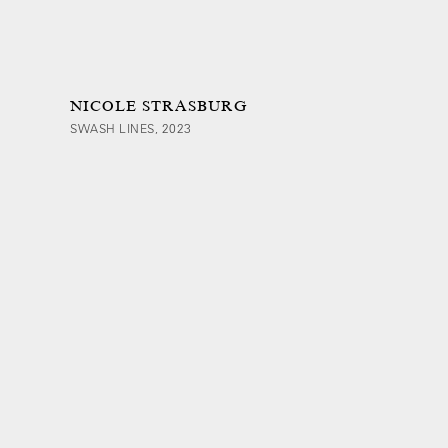
NICOLE STRASBURG
SWASH LINES, 2023