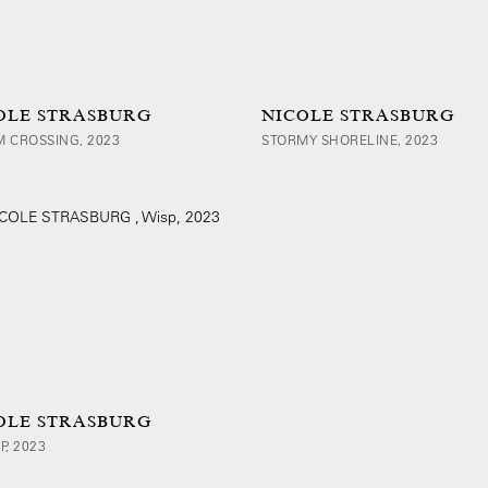
OLE STRASBURG
NICOLE STRASBURG
 CROSSING, 2023
STORMY SHORELINE, 2023
OLE STRASBURG
P, 2023