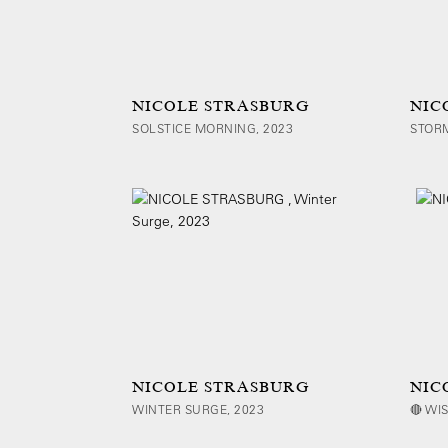
NICOLE STRASBURG
NIC
SOLSTICE MORNING, 2023
STORM
NICOLE STRASBURG
NIC
WINTER SURGE, 2023
🔴 WIS