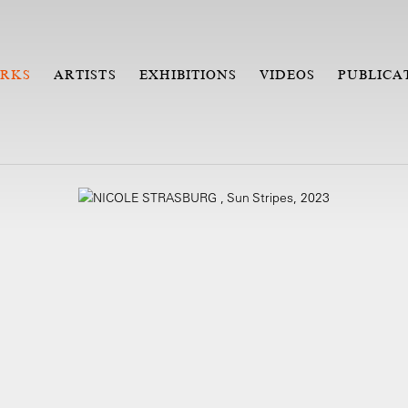
RKS
ARTISTS
EXHIBITIONS
VIDEOS
PUBLICA