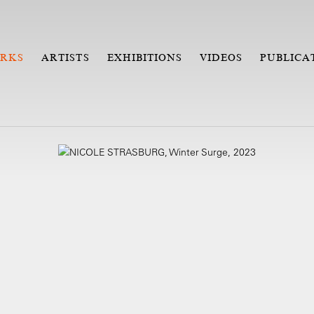
RKS
ARTISTS
EXHIBITIONS
VIDEOS
PUBLICA