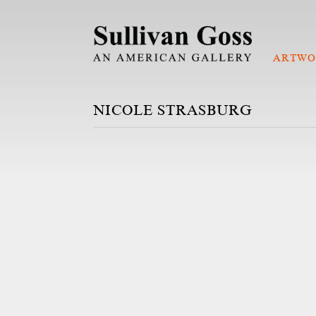
ARTWO
NICOLE STRASBURG