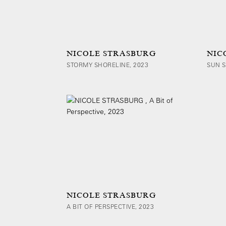
NICOLE STRASBURG
NIC
STORMY SHORELINE, 2023
SUN S
NICOLE STRASBURG
A BIT OF PERSPECTIVE, 2023