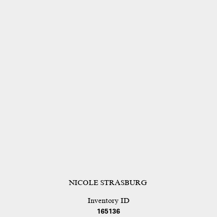
NICOLE STRASBURG
Inventory ID
165136