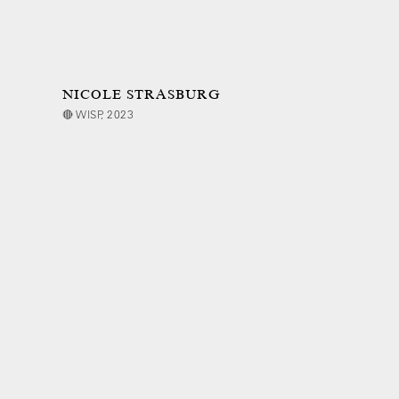
NICOLE STRASBURG
🔴 WISP, 2023