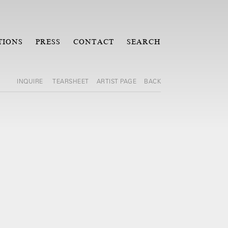
TIONS
PRESS
CONTACT
SEARCH
INQUIRE
TEARSHEET
ARTIST PAGE
BACK