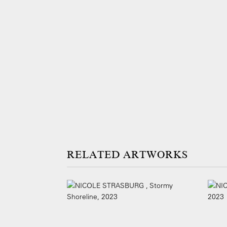
ARTWORKS