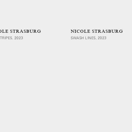
OLE STRASBURG
NICOLE STRASBURG
TRIPES, 2023
SWASH LINES, 2023