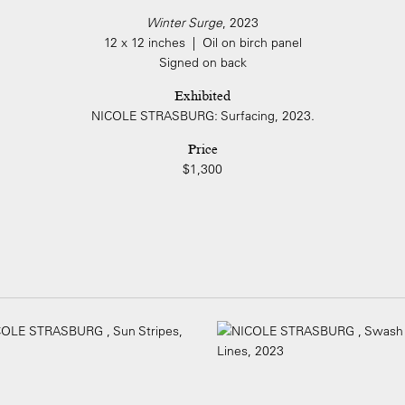
Winter Surge
, 2023
12 x 12 inches | Oil on birch panel
Signed on back
Exhibited
NICOLE STRASBURG: Surfacing, 2023.
Price
$1,300